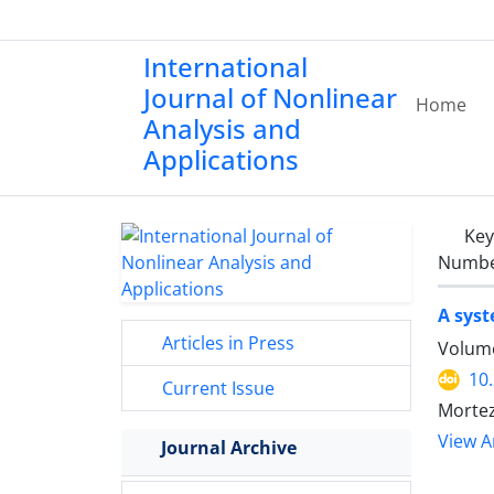
International
Journal of Nonlinear
Home
Analysis and
Applications
Ke
Number
A syst
Articles in Press
Volume
10
Current Issue
Mortez
View Ar
Journal Archive