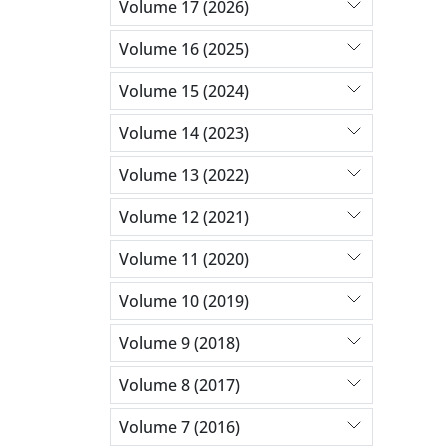
Volume 17 (2026)
Volume 16 (2025)
Volume 15 (2024)
Volume 14 (2023)
Volume 13 (2022)
Volume 12 (2021)
Volume 11 (2020)
Volume 10 (2019)
Volume 9 (2018)
Volume 8 (2017)
Volume 7 (2016)