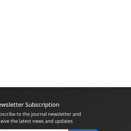
wsletter Subscription
bscribe to the journal newsletter and
ceive the latest news and updates