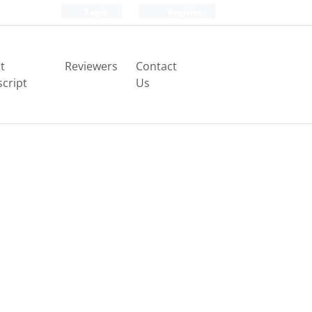
Login
Register
t
Reviewers
Contact
cript
Us