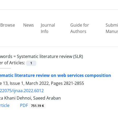
Browse
News
Journal
Guide for
Submi
Info
Authors
Manus
ywords =
Systematic literature review (SLR)
 of Articles:
1
ematic literature review on web services composition
 13, Issue 1, March 2022, Pages
2821-2855
.22075/ijnaa.2022.6012
a Khani Dehnoi, Saeed Araban
PDF
ticle
751.19 K