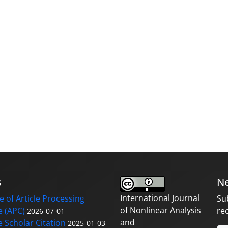
s
Ne
International Journal
 of Article Processing
Su
of Nonlinear Analysis
 (APC)
re
2026-07-01
and
 Scholar Citation
2025-01-03