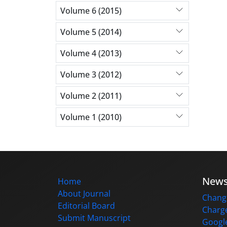
Volume 6 (2015)
Volume 5 (2014)
Volume 4 (2013)
Volume 3 (2012)
Volume 2 (2011)
Volume 1 (2010)
New
Home
About Journal
Change
Editorial Board
Charge
Submit Manuscript
Google