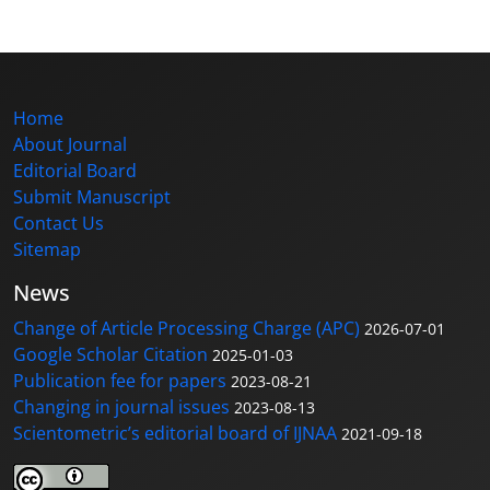
Home
About Journal
Editorial Board
Submit Manuscript
Contact Us
Sitemap
News
Change of Article Processing Charge (APC)
2026-07-01
Google Scholar Citation
2025-01-03
Publication fee for papers
2023-08-21
Changing in journal issues
2023-08-13
Scientometric’s editorial board of IJNAA
2021-09-18