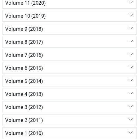
Volume 11 (2020)
Volume 10 (2019)
Volume 9 (2018)
Volume 8 (2017)
Volume 7 (2016)
Volume 6 (2015)
Volume 5 (2014)
Volume 4 (2013)
Volume 3 (2012)
Volume 2 (2011)
Volume 1 (2010)