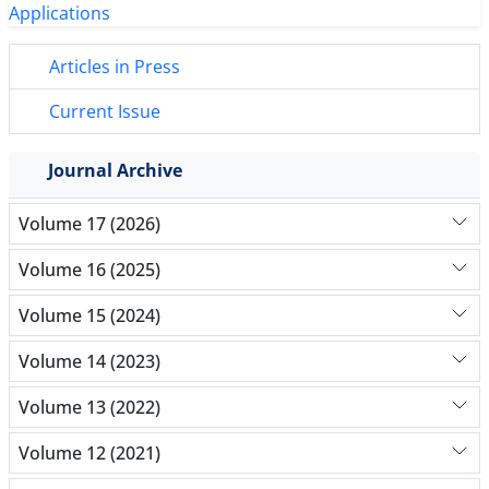
Articles in Press
Current Issue
Journal Archive
Volume 17 (2026)
Volume 16 (2025)
Volume 15 (2024)
Volume 14 (2023)
Volume 13 (2022)
Volume 12 (2021)