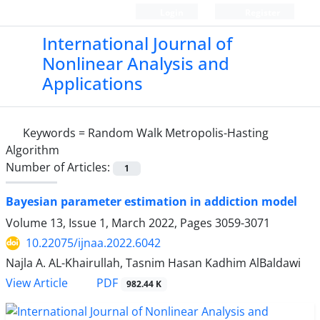
Login
Register
International Journal of
Nonlinear Analysis and
Applications
Keywords =
Random Walk Metropolis-Hasting
Algorithm
Number of Articles:
1
Bayesian parameter estimation in addiction model
Volume 13, Issue 1, March 2022, Pages
3059-3071
10.22075/ijnaa.2022.6042
Najla A. AL-Khairullah, Tasnim Hasan Kadhim AlBaldawi
PDF
View Article
982.44 K