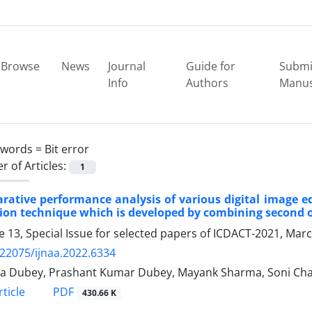
Browse
News
Journal
Guide for
Submi
Info
Authors
Manus
ywords =
Bit error
 of Articles:
1
ative performance analysis of various digital image e
ion technique which is developed by combining second o
 13, Special Issue for selected papers of ICDACT-2021, Mar
.22075/ijnaa.2022.6334
a Dubey, Prashant Kumar Dubey, Mayank Sharma, Soni Cha
PDF
ticle
430.66 K