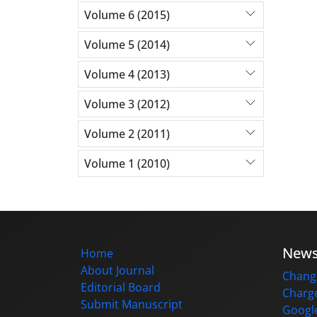
Volume 6 (2015)
Volume 5 (2014)
Volume 4 (2013)
Volume 3 (2012)
Volume 2 (2011)
Volume 1 (2010)
New
Home
About Journal
Change
Editorial Board
Charge
Submit Manuscript
Google