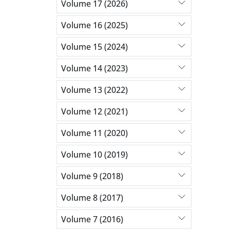
Volume 17 (2026)
Volume 16 (2025)
Volume 15 (2024)
Volume 14 (2023)
Volume 13 (2022)
Volume 12 (2021)
Volume 11 (2020)
Volume 10 (2019)
Volume 9 (2018)
Volume 8 (2017)
Volume 7 (2016)