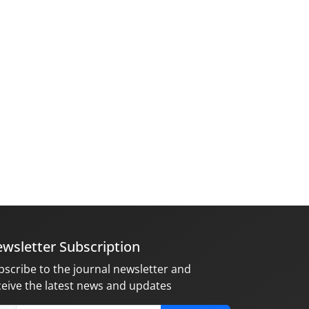
wsletter Subscription
bscribe to the journal newsletter and
ceive the latest news and updates