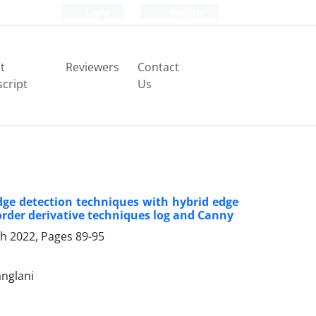
Login
Register
t
Reviewers
Contact
cript
Us
dge detection techniques with hybrid edge
rder derivative techniques log and Canny
ch 2022, Pages
89-95
nglani