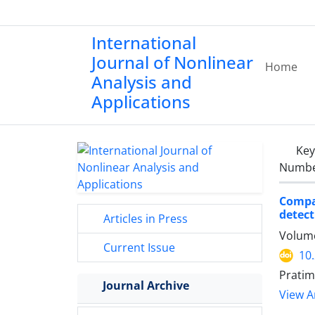
International
Journal of Nonlinear
Home
Analysis and
Applications
Ke
Number
Compar
detect
Articles in Press
Volume
Current Issue
10
Pratim
Journal Archive
View Ar