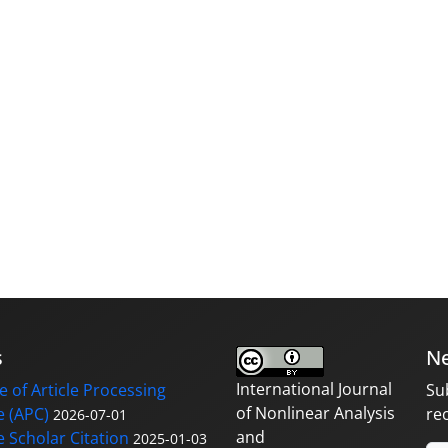
s
Ne
International Journal
 of Article Processing
Su
of Nonlinear Analysis
 (APC)
re
2026-07-01
and
 Scholar Citation
2025-01-03