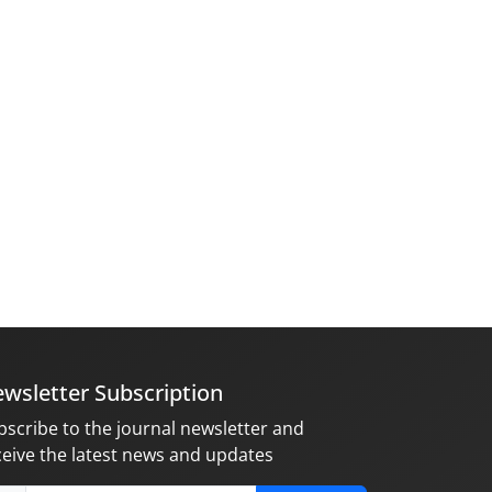
wsletter Subscription
bscribe to the journal newsletter and
ceive the latest news and updates