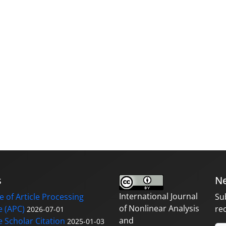
s
Ne
International Journal
 of Article Processing
Su
of Nonlinear Analysis
 (APC)
re
2026-07-01
and
 Scholar Citation
2025-01-03