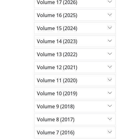
Volume 17 (2026)
Volume 16 (2025)
Volume 15 (2024)
Volume 14 (2023)
Volume 13 (2022)
Volume 12 (2021)
Volume 11 (2020)
Volume 10 (2019)
Volume 9 (2018)
Volume 8 (2017)
Volume 7 (2016)