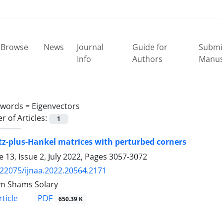
Browse
News
Journal
Guide for
Submi
Info
Authors
Manus
ywords =
Eigenvectors
 of Articles:
1
tz-plus-Hankel matrices with perturbed corners
 13, Issue 2, July 2022, Pages
3057-3072
.22075/ijnaa.2022.20564.2171
m Shams Solary
PDF
ticle
650.39 K