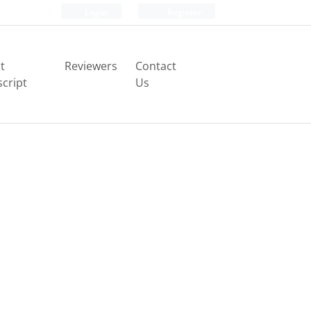
Login
Register
t
Reviewers
Contact
cript
Us