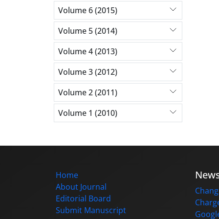
Volume 6 (2015)
Volume 5 (2014)
Volume 4 (2013)
Volume 3 (2012)
Volume 2 (2011)
Volume 1 (2010)
New
Home
About Journal
Change
Editorial Board
Charge
Submit Manuscript
Google