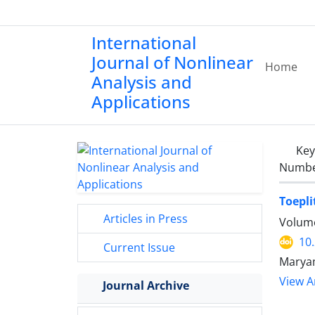
International
Journal of Nonlinear
Home
Analysis and
Applications
Ke
Number
Toepli
Articles in Press
Volume
10
Current Issue
Marya
View Ar
Journal Archive