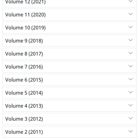
Volume 12 (2021)
Volume 11 (2020)
Volume 10 (2019)
Volume 9 (2018)
Volume 8 (2017)
Volume 7 (2016)
Volume 6 (2015)
Volume 5 (2014)
Volume 4 (2013)
Volume 3 (2012)
Volume 2 (2011)