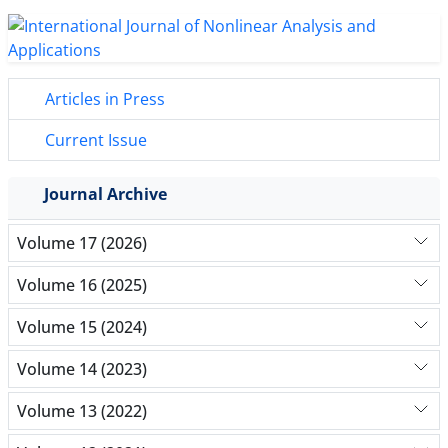
Articles in Press
Current Issue
Journal Archive
Volume 17 (2026)
Volume 16 (2025)
Volume 15 (2024)
Volume 14 (2023)
Volume 13 (2022)