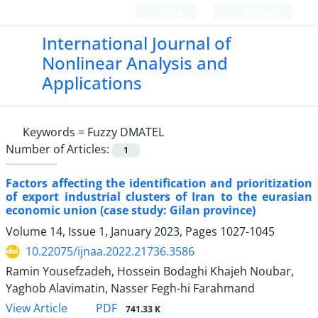
Login
Register
International Journal of
Nonlinear Analysis and
Applications
Keywords =
Fuzzy DMATEL
Number of Articles:
1
Factors affecting the identification and prioritization
of export industrial clusters of Iran to the eurasian
economic union (case study: Gilan province)
Volume 14, Issue 1, January 2023, Pages
1027-1045
10.22075/ijnaa.2022.21736.3586
Ramin Yousefzadeh, Hossein Bodaghi Khajeh Noubar,
Yaghob Alavimatin, Nasser Fegh-hi Farahmand
PDF
View Article
741.33 K