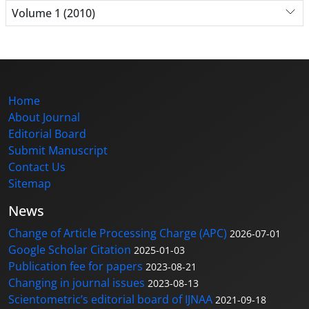
Volume 1 (2010)
Home
About Journal
Editorial Board
Submit Manuscript
Contact Us
Sitemap
News
Change of Article Processing Charge (APC)
2026-07-01
Google Scholar Citation
2025-01-03
Publication fee for papers
2023-08-21
Changing in journal issues
2023-08-13
Scientometric’s editorial board of IJNAA
2021-09-18