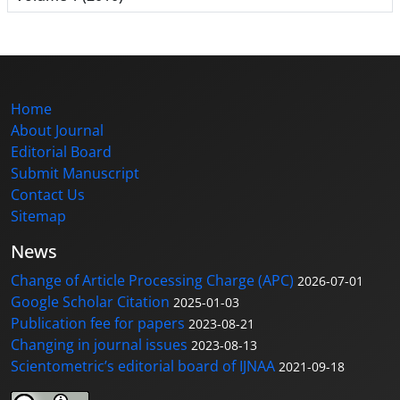
Home
About Journal
Editorial Board
Submit Manuscript
Contact Us
Sitemap
News
Change of Article Processing Charge (APC)
2026-07-01
Google Scholar Citation
2025-01-03
Publication fee for papers
2023-08-21
Changing in journal issues
2023-08-13
Scientometric’s editorial board of IJNAA
2021-09-18