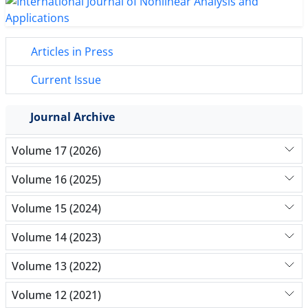
Articles in Press
Current Issue
Journal Archive
Volume 17 (2026)
Volume 16 (2025)
Volume 15 (2024)
Volume 14 (2023)
Volume 13 (2022)
Volume 12 (2021)