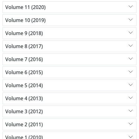
Volume 11 (2020)
Volume 10 (2019)
Volume 9 (2018)
Volume 8 (2017)
Volume 7 (2016)
Volume 6 (2015)
Volume 5 (2014)
Volume 4 (2013)
Volume 3 (2012)
Volume 2 (2011)
Volume 1 (2010)