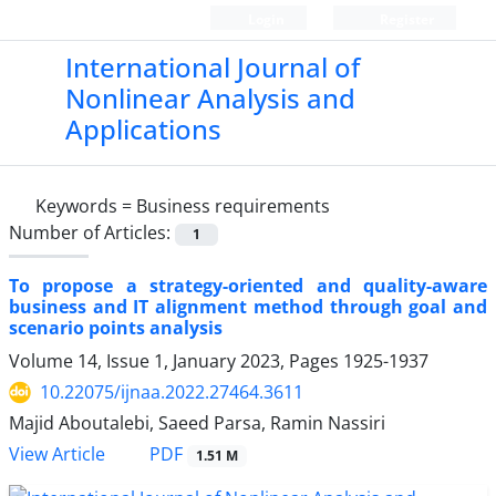
Login
Register
International Journal of
Nonlinear Analysis and
Applications
Keywords =
Business requirements
Number of Articles:
1
To propose a strategy-oriented and quality-aware
business and IT alignment method through goal and
scenario points analysis
Volume 14, Issue 1, January 2023, Pages
1925-1937
10.22075/ijnaa.2022.27464.3611
Majid Aboutalebi, Saeed Parsa, Ramin Nassiri
PDF
View Article
1.51 M