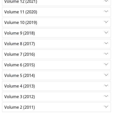
Volume 12 (2021)
Volume 11 (2020)
Volume 10 (2019)
Volume 9 (2018)
Volume 8 (2017)
Volume 7 (2016)
Volume 6 (2015)
Volume 5 (2014)
Volume 4 (2013)
Volume 3 (2012)
Volume 2 (2011)