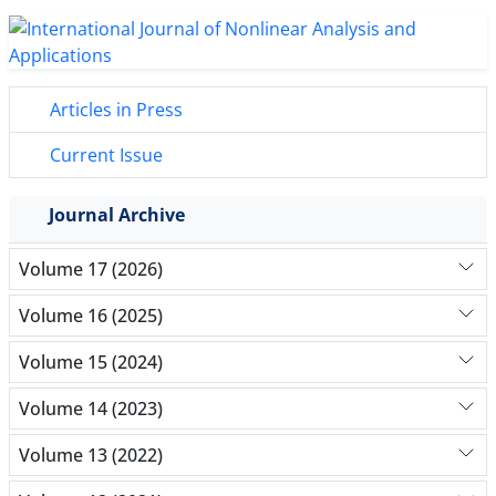
Articles in Press
Current Issue
Journal Archive
Volume 17 (2026)
Volume 16 (2025)
Volume 15 (2024)
Volume 14 (2023)
Volume 13 (2022)