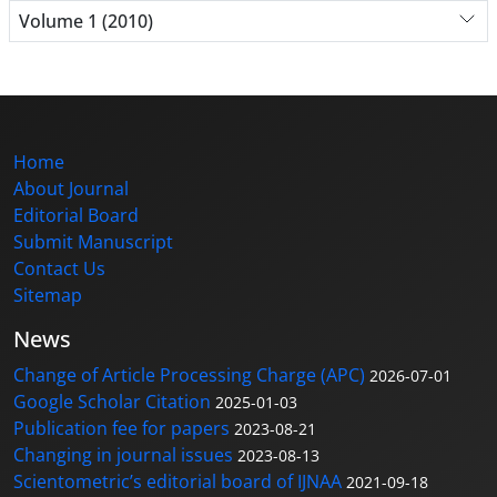
Volume 1 (2010)
Home
About Journal
Editorial Board
Submit Manuscript
Contact Us
Sitemap
News
Change of Article Processing Charge (APC)
2026-07-01
Google Scholar Citation
2025-01-03
Publication fee for papers
2023-08-21
Changing in journal issues
2023-08-13
Scientometric’s editorial board of IJNAA
2021-09-18