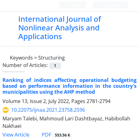
Login
Register
International Journal of
Nonlinear Analysis and
Applications
Keywords =
Structuring
Number of Articles:
1
Ranking of indices affecting operational budgeting
based on performance information in the country's
municipalities using the AHP method
Volume 13, Issue 2, July 2022, Pages
2781-2794
10.22075/ijnaa.2021.23758.2596
Maryam Talebi, Mahmoud Lari Dashtbayaz, Habibollah
Nakhaei
PDF
View Article
553.56 K