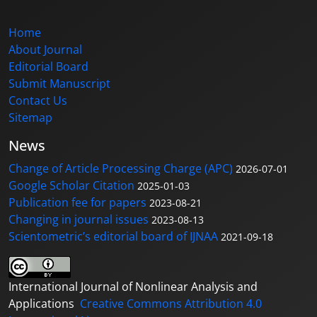
Home
About Journal
Editorial Board
Submit Manuscript
Contact Us
Sitemap
News
Change of Article Processing Charge (APC)
2026-07-01
Google Scholar Citation
2025-01-03
Publication fee for papers
2023-08-21
Changing in journal issues
2023-08-13
Scientometric’s editorial board of IJNAA
2021-09-18
International Journal of Nonlinear Analysis and
Applications
Creative Commons Attribution 4.0