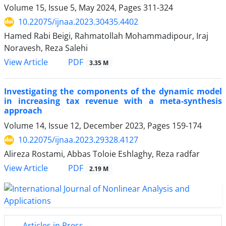
Volume 15, Issue 5, May 2024, Pages
311-324
10.22075/ijnaa.2023.30435.4402
Hamed Rabi Beigi, Rahmatollah Mohammadipour, Iraj
Noravesh, Reza Salehi
PDF
View Article
3.35 M
Investigating the components of the dynamic model
in increasing tax revenue with a meta-synthesis
approach
Volume 14, Issue 12, December 2023, Pages
159-174
10.22075/ijnaa.2023.29328.4127
Alireza Rostami, Abbas Toloie Eshlaghy, Reza radfar
PDF
View Article
2.19 M
Articles in Press