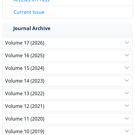
Current Issue
Journal Archive
Volume 17 (2026)
Volume 16 (2025)
Volume 15 (2024)
Volume 14 (2023)
Volume 13 (2022)
Volume 12 (2021)
Volume 11 (2020)
Volume 10 (2019)