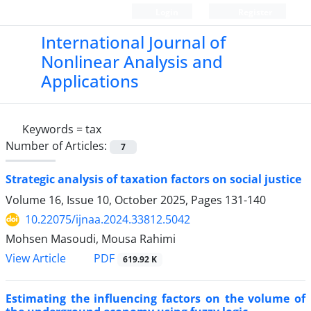
Login
Register
International Journal of
Nonlinear Analysis and
Applications
Keywords =
tax
Number of Articles:
7
Strategic analysis of taxation factors on social justice
Volume 16, Issue 10, October 2025, Pages
131-140
10.22075/ijnaa.2024.33812.5042
Mohsen Masoudi, Mousa Rahimi
PDF
View Article
619.92 K
Estimating the influencing factors on the volume of