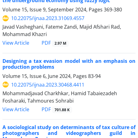
the underground economy using fuzzy logic
Volume 15, Issue 9, September 2024, Pages
369-380
10.22075/ijnaa.2023.31069.4557
Javad Vasheghani, Fateme Zandi, Majid Afshari Rad,
Mohammad Khazri
PDF
View Article
2.97 M
Designing a tax evasion model with an emphasis on
production problems
Volume 15, Issue 6, June 2024, Pages
83-94
10.22075/ijnaa.2023.30468.4411
Mohammadjavad Charkhkar, Hamid Tabaiezadeh
Fosharaki, Tahmoures Sohrabi
PDF
View Article
701.88 K
A sociological study on determinants of tax culture of
photographers and videographers guild in