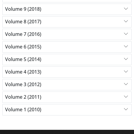
Volume 9 (2018)
Volume 8 (2017)
Volume 7 (2016)
Volume 6 (2015)
Volume 5 (2014)
Volume 4 (2013)
Volume 3 (2012)
Volume 2 (2011)
Volume 1 (2010)