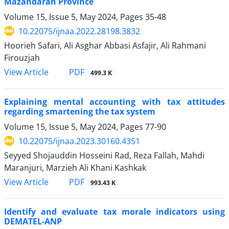
Mazandaran Province
Volume 15, Issue 5, May 2024, Pages
35-48
10.22075/ijnaa.2022.28198.3832
Hoorieh Safari, Ali Asghar Abbasi Asfajir, Ali Rahmani
Firouzjah
PDF
View Article
499.3 K
Explaining mental accounting with tax attitudes
regarding smartening the tax system
Volume 15, Issue 5, May 2024, Pages
77-90
10.22075/ijnaa.2023.30160.4351
Seyyed Shojauddin Hosseini Rad, Reza Fallah, Mahdi
Maranjuri, Marzieh Ali Khani Kashkak
PDF
View Article
993.43 K
Identify and evaluate tax morale indicators using
DEMATEL-ANP