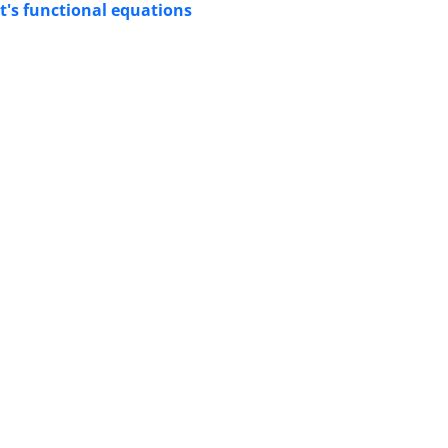
rt's functional equations