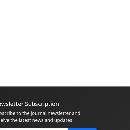
wsletter Subscription
bscribe to the journal newsletter and
ceive the latest news and updates