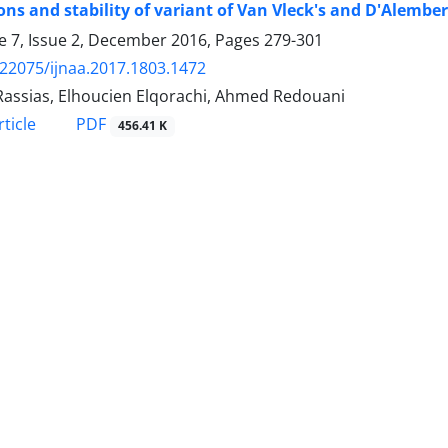
ons and stability of variant of Van Vleck's and D'Alembe
 7, Issue 2, December 2016, Pages
279-301
.22075/ijnaa.2017.1803.1472
Rassias, Elhoucien Elqorachi, Ahmed Redouani
PDF
ticle
456.41 K