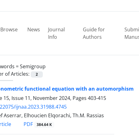
Browse
News
Journal
Guide for
Submi
Info
Authors
Manus
ywords =
Semigroup
 of Articles:
2
gonometric functional equation with an automorphism
 15, Issue 11, November 2024, Pages
403-415
.22075/ijnaa.2023.31988.4745
f Aserrar, Elhoucien Elqorachi, Th.M. Rassias
PDF
ticle
384.64 K