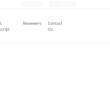
Login
Register
t
Reviewers
Contact
cript
Us