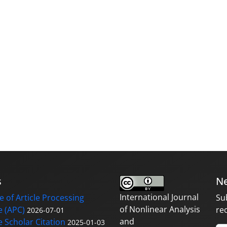
s
Ne
International Journal
 of Article Processing
Su
of Nonlinear Analysis
 (APC)
re
2026-07-01
and
 Scholar Citation
2025-01-03