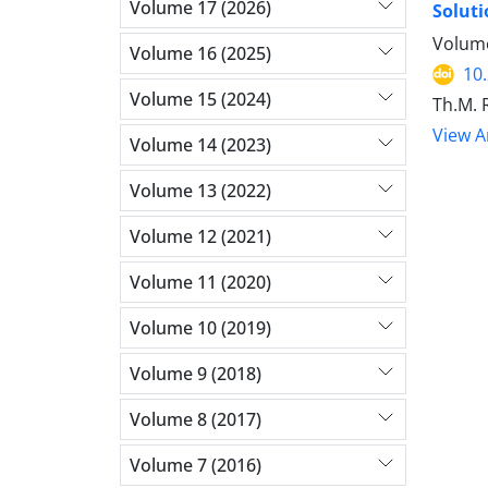
Volume 17 (2026)
Soluti
Volume
Volume 16 (2025)
10
Volume 15 (2024)
Th.M. 
View Ar
Volume 14 (2023)
Volume 13 (2022)
Volume 12 (2021)
Volume 11 (2020)
Volume 10 (2019)
Volume 9 (2018)
Volume 8 (2017)
Volume 7 (2016)