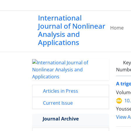
International
Journal of Nonlinear
Home
Analysis and
Applications
Ke
Number
A tri
Articles in Press
Volume
10
Current Issue
Yousse
View Ar
Journal Archive