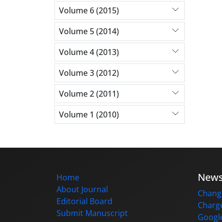
Volume 6 (2015)
Volume 5 (2014)
Volume 4 (2013)
Volume 3 (2012)
Volume 2 (2011)
Volume 1 (2010)
New
Home
About Journal
Change
Editorial Board
Charge
Submit Manuscript
Google