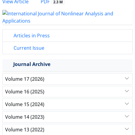
PDF
View Article
2.3 M
Articles in Press
Current Issue
Journal Archive
Volume 17 (2026)
Volume 16 (2025)
Volume 15 (2024)
Volume 14 (2023)
Volume 13 (2022)