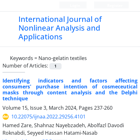
Login
Register
International Journal of
Nonlinear Analysis and
Applications
Keywords =
Nano-gelatin textiles
Number of Articles:
1
Identifying indicators and factors affecting
consumers' purchase intention of cosmeceutical
masks through content analysis and the Delphi
technique
Volume 15, Issue 3, March 2024, Pages
237-260
10.22075/ijnaa.2022.29256.4101
Hamed Zare, Shahnaz Nayebzadeh, Abolfazl Davodi
Roknabdi, Seyyed Hassan Hatami-Nasab