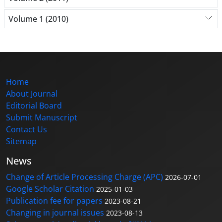
Volume 1 (2010)
Home
About Journal
Editorial Board
Submit Manuscript
Contact Us
Sitemap
News
Change of Article Processing Charge (APC)
2026-07-01
Google Scholar Citation
2025-01-03
Publication fee for papers
2023-08-21
Changing in journal issues
2023-08-13