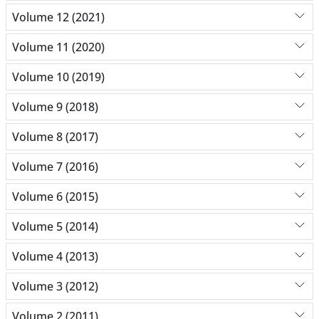
Volume 12 (2021)
Volume 11 (2020)
Volume 10 (2019)
Volume 9 (2018)
Volume 8 (2017)
Volume 7 (2016)
Volume 6 (2015)
Volume 5 (2014)
Volume 4 (2013)
Volume 3 (2012)
Volume 2 (2011)