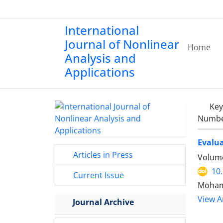
International
Journal of Nonlinear
Home
Analysis and
Applications
Ke
Number
Evalua
Articles in Press
Volume
10
Current Issue
Moham
View Ar
Journal Archive