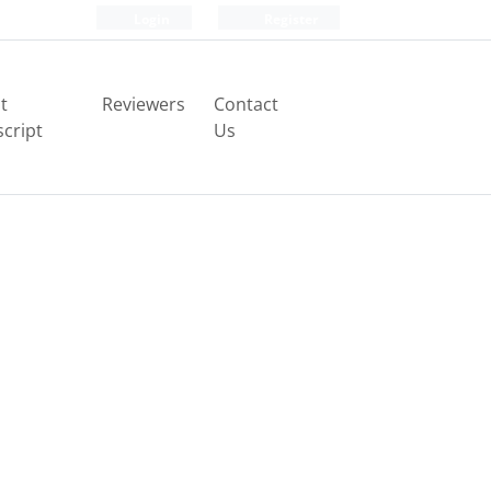
Login
Register
t
Reviewers
Contact
cript
Us