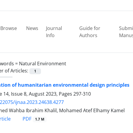
Browse
News
Journal
Guide for
Submi
Info
Authors
Manus
ywords =
Natural Environment
 of Articles:
1
tion of humanitarian environmental design principles
 14, Issue 8, August 2023, Pages
297-310
.22075/ijnaa.2023.24638.4277
ed Wahba Ibrahim Khalil, Mohamed Atef Elhamy Kamel
PDF
ticle
1.7 M