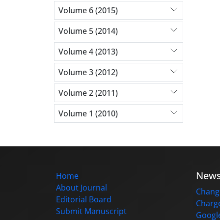
Volume 6 (2015)
Volume 5 (2014)
Volume 4 (2013)
Volume 3 (2012)
Volume 2 (2011)
Volume 1 (2010)
New
Home
About Journal
Change
Editorial Board
Charge
Submit Manuscript
Google