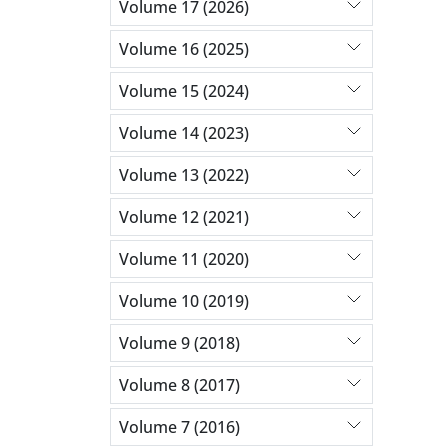
Volume 17 (2026)
Volume 16 (2025)
Volume 15 (2024)
Volume 14 (2023)
Volume 13 (2022)
Volume 12 (2021)
Volume 11 (2020)
Volume 10 (2019)
Volume 9 (2018)
Volume 8 (2017)
Volume 7 (2016)