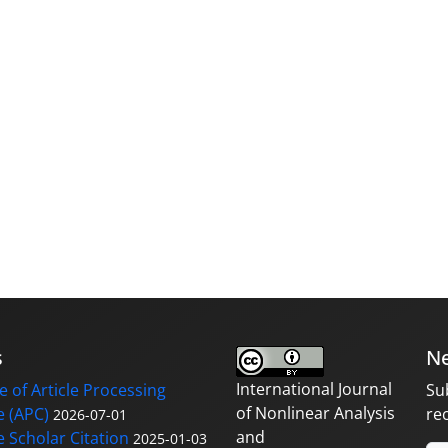
s
Ne
International Journal
 of Article Processing
Su
of Nonlinear Analysis
 (APC)
re
2026-07-01
and
 Scholar Citation
2025-01-03