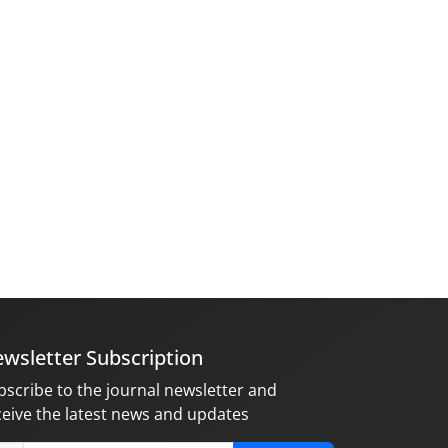
wsletter Subscription
bscribe to the journal newsletter and
ceive the latest news and updates