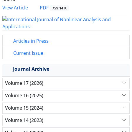
PDF
View Article
759.14 K
Articles in Press
Current Issue
Journal Archive
Volume 17 (2026)
Volume 16 (2025)
Volume 15 (2024)
Volume 14 (2023)