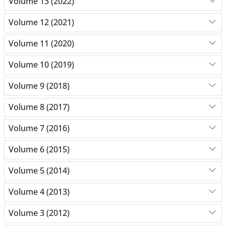
Volume 13 (2022)
Volume 12 (2021)
Volume 11 (2020)
Volume 10 (2019)
Volume 9 (2018)
Volume 8 (2017)
Volume 7 (2016)
Volume 6 (2015)
Volume 5 (2014)
Volume 4 (2013)
Volume 3 (2012)