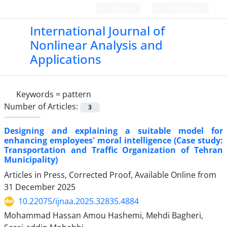
Login
Register
International Journal of
Nonlinear Analysis and
Applications
Keywords =
pattern
Number of Articles:
3
Designing and explaining a suitable model for
enhancing employees' moral intelligence (Case study:
Transportation and Traffic Organization of Tehran
Municipality)
Articles in Press, Corrected Proof, Available Online from
31 December 2025
10.22075/ijnaa.2025.32835.4884
Mohammad Hassan Amou Hashemi, Mehdi Bagheri,