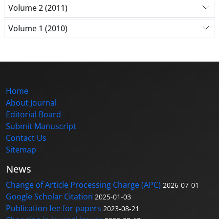
Volume 2 (2011)
Volume 1 (2010)
Home
About Journal
Editorial Board
Submit Manuscript
Contact Us
Sitemap
News
Change of Article Processing Charge (APC)
2026-07-01
Google Scholar Citation
2025-01-03
Publication fee for papers
2023-08-21