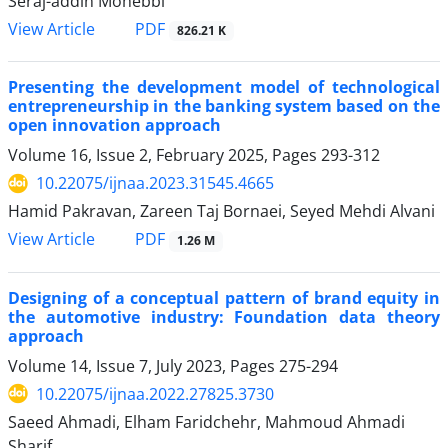
Seraj-addin Mohebbi
PDF
View Article
826.21 K
Presenting the development model of technological
entrepreneurship in the banking system based on the
open innovation approach
Volume 16, Issue 2, February 2025, Pages
293-312
10.22075/ijnaa.2023.31545.4665
Hamid Pakravan, Zareen Taj Bornaei, Seyed Mehdi Alvani
PDF
View Article
1.26 M
Designing of a conceptual pattern of brand equity in
the automotive industry: Foundation data theory
approach
Volume 14, Issue 7, July 2023, Pages
275-294
10.22075/ijnaa.2022.27825.3730
Saeed Ahmadi, Elham Faridchehr, Mahmoud Ahmadi
Sharif