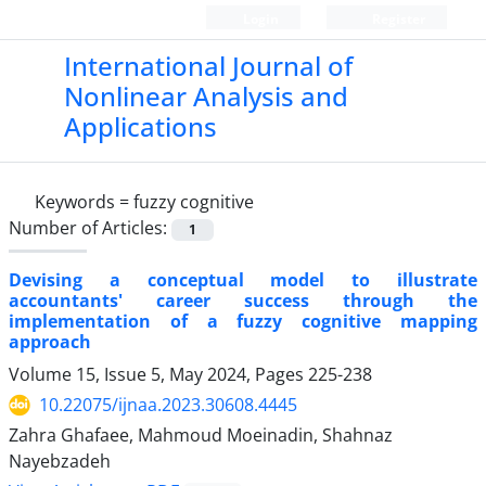
Login
Register
International Journal of
Nonlinear Analysis and
Applications
Keywords =
fuzzy cognitive
Number of Articles:
1
Devising a conceptual model to illustrate
accountants' career success through the
implementation of a fuzzy cognitive mapping
approach
Volume 15, Issue 5, May 2024, Pages
225-238
10.22075/ijnaa.2023.30608.4445
Zahra Ghafaee, Mahmoud Moeinadin, Shahnaz
Nayebzadeh