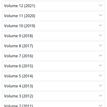
Volume 12 (2021)
Volume 11 (2020)
Volume 10 (2019)
Volume 9 (2018)
Volume 8 (2017)
Volume 7 (2016)
Volume 6 (2015)
Volume 5 (2014)
Volume 4 (2013)
Volume 3 (2012)
Volume 2 (2011)