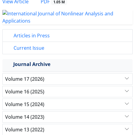
PDF
View Article
1.05 M
Articles in Press
Current Issue
Journal Archive
Volume 17 (2026)
Volume 16 (2025)
Volume 15 (2024)
Volume 14 (2023)
Volume 13 (2022)