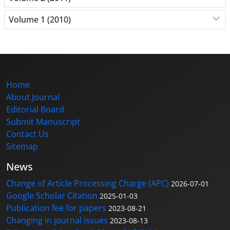
Volume 1 (2010)
Home
About Journal
Editorial Board
Submit Manuscript
Contact Us
Sitemap
News
Change of Article Processing Charge (APC)
2026-07-01
Google Scholar Citation
2025-01-03
Publication fee for papers
2023-08-21
Changing in journal issues
2023-08-13