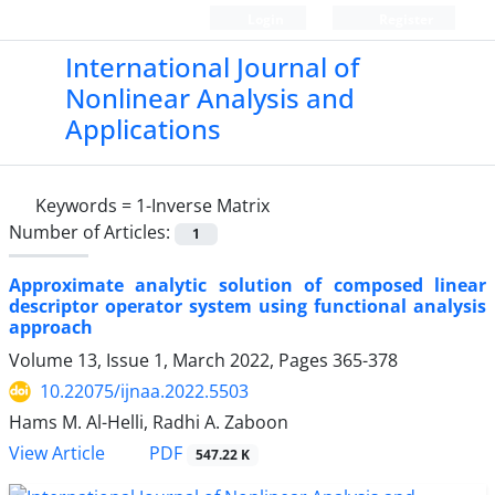
Login
Register
International Journal of
Nonlinear Analysis and
Applications
Keywords =
1
-Inverse Matrix
Number of Articles:
1
Approximate analytic solution of composed linear
descriptor operator system using functional analysis
approach
Volume 13, Issue 1, March 2022, Pages
365-378
10.22075/ijnaa.2022.5503
Hams M. Al-Helli, Radhi A. Zaboon
PDF
View Article
547.22 K