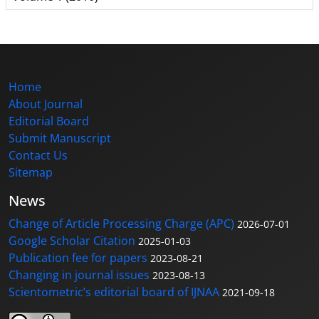
Home
About Journal
Editorial Board
Submit Manuscript
Contact Us
Sitemap
News
Change of Article Processing Charge (APC)
2026-07-01
Google Scholar Citation
2025-01-03
Publication fee for papers
2023-08-21
Changing in journal issues
2023-08-13
Scientometric’s editorial board of IJNAA
2021-09-18