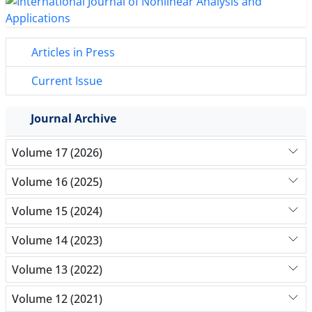
Articles in Press
Current Issue
Journal Archive
Volume 17 (2026)
Volume 16 (2025)
Volume 15 (2024)
Volume 14 (2023)
Volume 13 (2022)
Volume 12 (2021)