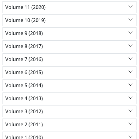
Volume 11 (2020)
Volume 10 (2019)
Volume 9 (2018)
Volume 8 (2017)
Volume 7 (2016)
Volume 6 (2015)
Volume 5 (2014)
Volume 4 (2013)
Volume 3 (2012)
Volume 2 (2011)
Volume 1 (2010)