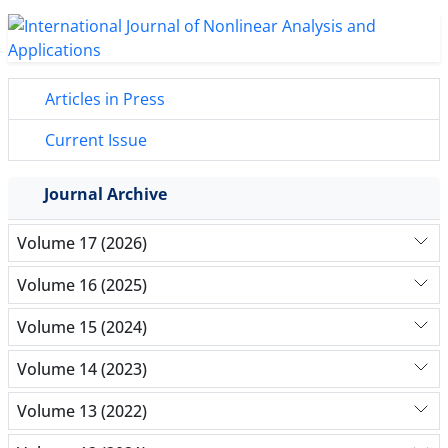
Articles in Press
Current Issue
Journal Archive
Volume 17 (2026)
Volume 16 (2025)
Volume 15 (2024)
Volume 14 (2023)
Volume 13 (2022)