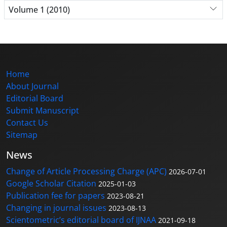
Volume 1 (2010)
Home
About Journal
Editorial Board
Submit Manuscript
Contact Us
Sitemap
News
Change of Article Processing Charge (APC)
2026-07-01
Google Scholar Citation
2025-01-03
Publication fee for papers
2023-08-21
Changing in journal issues
2023-08-13
Scientometric’s editorial board of IJNAA
2021-09-18