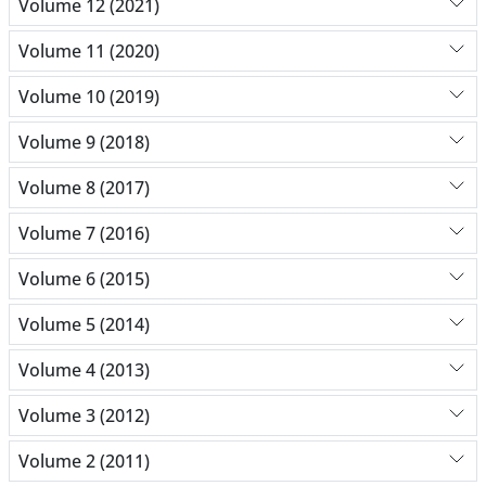
Volume 12 (2021)
Volume 11 (2020)
Volume 10 (2019)
Volume 9 (2018)
Volume 8 (2017)
Volume 7 (2016)
Volume 6 (2015)
Volume 5 (2014)
Volume 4 (2013)
Volume 3 (2012)
Volume 2 (2011)