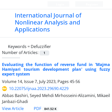
Login
Register
International Journal of
Nonlinear Analysis and
Applications
Keywords =
‎Defuzzifier‎
Number of Articles:
1
Evaluating the function of reverse fund in 'Majma
Hamiyari tourism development plan' using fuzzy
expert system
Volume 14, Issue 7, July 2023, Pages
45-56
10.22075/ijnaa.2023.29690.4229
Abbas Bashiri, Seyed Mehdi Mirhosseini-Alizamini, Mikaeil
Janbazi-Ghadi
PDF
View Article
841.52 K