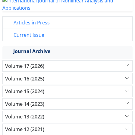
Articles in Press
Current Issue
Journal Archive
Volume 17 (2026)
Volume 16 (2025)
Volume 15 (2024)
Volume 14 (2023)
Volume 13 (2022)
Volume 12 (2021)