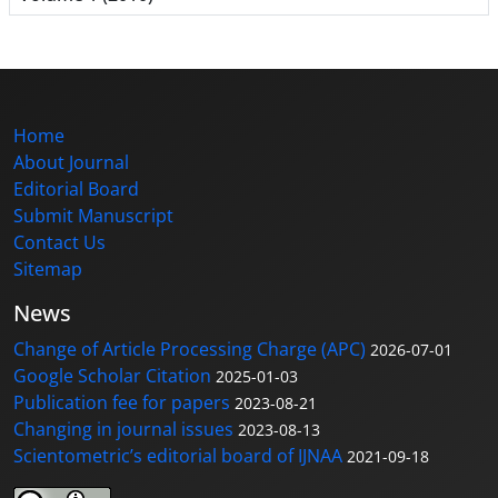
Home
About Journal
Editorial Board
Submit Manuscript
Contact Us
Sitemap
News
Change of Article Processing Charge (APC)
2026-07-01
Google Scholar Citation
2025-01-03
Publication fee for papers
2023-08-21
Changing in journal issues
2023-08-13
Scientometric’s editorial board of IJNAA
2021-09-18