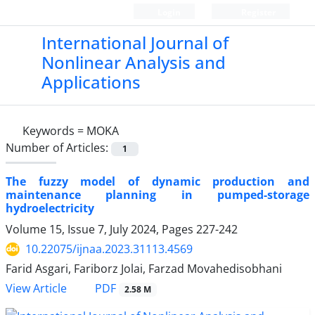
Login
Register
International Journal of
Nonlinear Analysis and
Applications
Keywords =
MOKA
Number of Articles:
1
The fuzzy model of dynamic production and
maintenance planning in pumped-storage
hydroelectricity
Volume 15, Issue 7, July 2024, Pages
227-242
10.22075/ijnaa.2023.31113.4569
Farid Asgari, Fariborz Jolai, Farzad Movahedisobhani
PDF
View Article
2.58 M