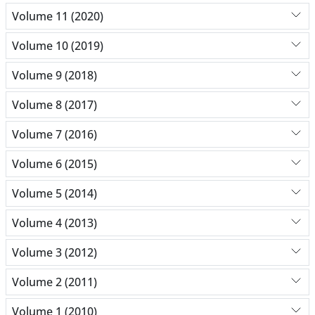
Volume 11 (2020)
Volume 10 (2019)
Volume 9 (2018)
Volume 8 (2017)
Volume 7 (2016)
Volume 6 (2015)
Volume 5 (2014)
Volume 4 (2013)
Volume 3 (2012)
Volume 2 (2011)
Volume 1 (2010)