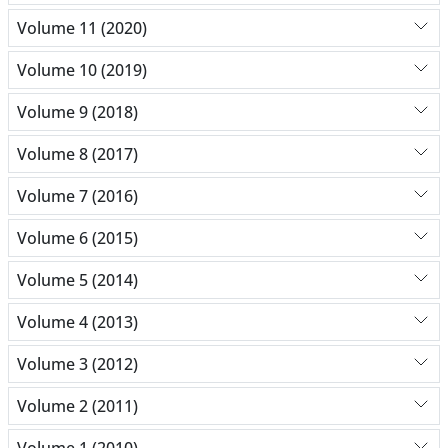
Volume 11 (2020)
Volume 10 (2019)
Volume 9 (2018)
Volume 8 (2017)
Volume 7 (2016)
Volume 6 (2015)
Volume 5 (2014)
Volume 4 (2013)
Volume 3 (2012)
Volume 2 (2011)
Volume 1 (2010)