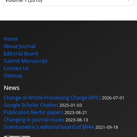
Home
About Journal
Editorial Board
Submit Manuscript
Contact Us
Sitemap
News
Change of Article Processing Charge (APC)
2026-07-01
Google Scholar Citation
2025-01-03
Publication fee for papers
2023-08-21
Changing in journal issues
2023-08-13
Scientometric’s editorial board of IJNAA
2021-09-18