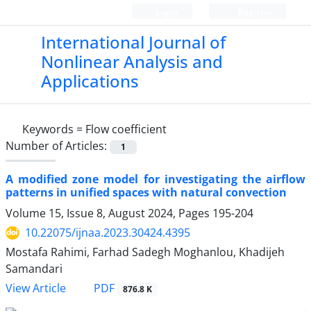
Login
Register
International Journal of
Nonlinear Analysis and
Applications
Keywords =
Flow coefficient
Number of Articles:
1
A modified zone model for investigating the airflow
patterns in unified spaces with natural convection
Volume 15, Issue 8, August 2024, Pages
195-204
10.22075/ijnaa.2023.30424.4395
Mostafa Rahimi, Farhad Sadegh Moghanlou, Khadijeh
Samandari
PDF
View Article
876.8 K