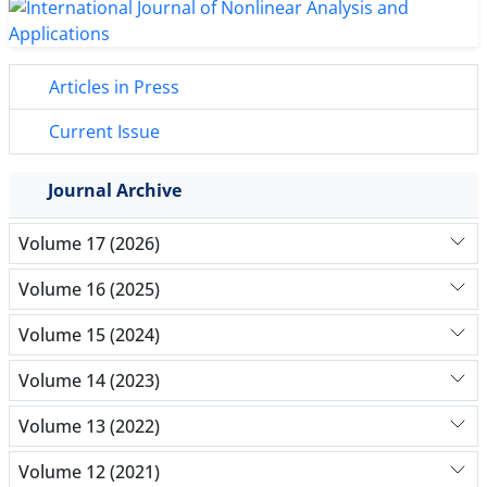
Articles in Press
Current Issue
Journal Archive
Volume 17 (2026)
Volume 16 (2025)
Volume 15 (2024)
Volume 14 (2023)
Volume 13 (2022)
Volume 12 (2021)