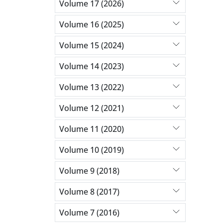
Volume 17 (2026)
Volume 16 (2025)
Volume 15 (2024)
Volume 14 (2023)
Volume 13 (2022)
Volume 12 (2021)
Volume 11 (2020)
Volume 10 (2019)
Volume 9 (2018)
Volume 8 (2017)
Volume 7 (2016)