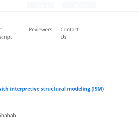
Login
Register
t
Reviewers
Contact
cript
Us
with interpretive structural modeling (ISM)
Shahab