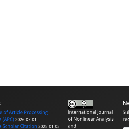
s
Ne
International Journal
 of Article Processing
Su
of Nonlinear Analysis
 (APC)
re
2026-07-01
and
 Scholar Citation
2025-01-03