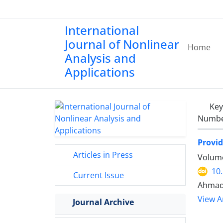
International
Journal of Nonlinear
Home
Analysis and
Applications
Ke
Number
Provid
Articles in Press
Volume
10
Current Issue
Ahmad
View Ar
Journal Archive