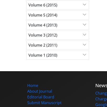
Volume 6 (2015)
Volume 5 (2014)
Volume 4 (2013)
Volume 3 (2012)
Volume 2 (2011)
Volume 1 (2010)
New
Home
About Journal
Change
Editorial Board
Charge
Submit Manuscript
Google