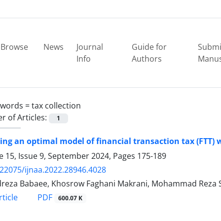
Browse
News
Journal
Guide for
Submi
Info
Authors
Manus
ywords =
tax collection
 of Articles:
1
ing an optimal model of financial transaction tax (FTT) 
 15, Issue 9, September 2024, Pages
175-189
.22075/ijnaa.2022.28946.4028
reza Babaee, Khosrow Faghani Makrani, Mohammad Reza 
PDF
ticle
600.07 K