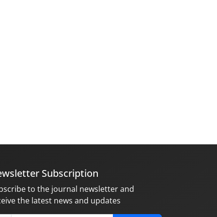
wsletter Subscription
bscribe to the journal newsletter and
ceive the latest news and updates