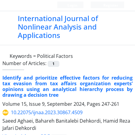
Login
Register
International Journal of
Nonlinear Analysis and
Applications
Keywords =
Political Factors
Number of Articles:
1
Identify and prioritize effective factors for reducing
tax evasion from tax affairs organization experts’
opinions using an analytical hierarchy process by
drawing a decision tree
Volume 15, Issue 9, September 2024, Pages
247-261
10.22075/ijnaa.2023.30867.4509
Saeed Aghaei, Bahareh Banitalebi Dehkordi, Hamid Reza
Jafari Dehkordi