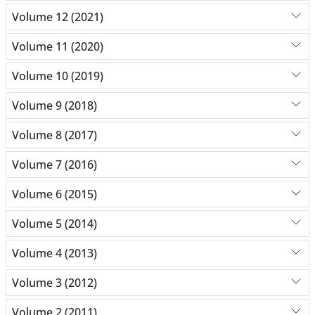
Volume 12 (2021)
Volume 11 (2020)
Volume 10 (2019)
Volume 9 (2018)
Volume 8 (2017)
Volume 7 (2016)
Volume 6 (2015)
Volume 5 (2014)
Volume 4 (2013)
Volume 3 (2012)
Volume 2 (2011)