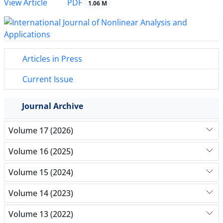
PDF
View Article
1.06 M
Articles in Press
Current Issue
Journal Archive
Volume 17 (2026)
Volume 16 (2025)
Volume 15 (2024)
Volume 14 (2023)
Volume 13 (2022)