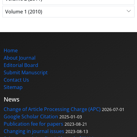
Volume 1 (2010)
Home
About Journal
Editorial Board
Submit Manuscript
Contact Us
Sitemap
News
Change of Article Processing Charge (APC)
2026-07-01
Google Scholar Citation
2025-01-03
Publication fee for papers
2023-08-21
Changing in journal issues
2023-08-13