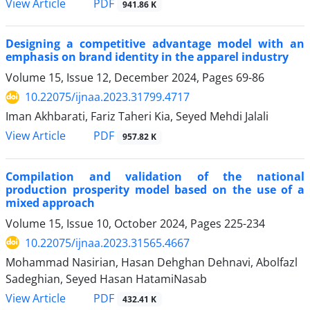
PDF
View Article
941.86 K
Designing a competitive advantage model with an
emphasis on brand identity in the apparel industry
Volume 15, Issue 12, December 2024, Pages
69-86
10.22075/ijnaa.2023.31799.4717
Iman Akhbarati, Fariz Taheri Kia, Seyed Mehdi Jalali
PDF
View Article
957.82 K
Compilation and validation of the national
production prosperity model based on the use of a
mixed approach
Volume 15, Issue 10, October 2024, Pages
225-234
10.22075/ijnaa.2023.31565.4667
Mohammad Nasirian, Hasan Dehghan Dehnavi, Abolfazl
Sadeghian, Seyed Hasan HatamiNasab
PDF
View Article
432.41 K