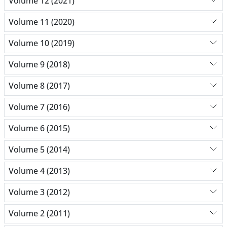
Volume 12 (2021)
Volume 11 (2020)
Volume 10 (2019)
Volume 9 (2018)
Volume 8 (2017)
Volume 7 (2016)
Volume 6 (2015)
Volume 5 (2014)
Volume 4 (2013)
Volume 3 (2012)
Volume 2 (2011)