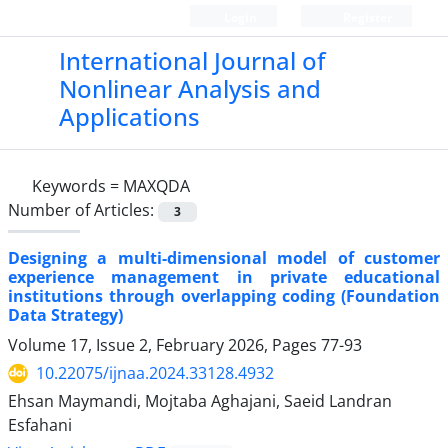
Login
Register
International Journal of
Nonlinear Analysis and
Applications
Keywords =
MAXQDA
Number of Articles:
3
Designing a multi-dimensional model of customer
experience management in private educational
institutions through overlapping coding (Foundation
Data Strategy)
Volume 17, Issue 2, February 2026, Pages
77-93
10.22075/ijnaa.2024.33128.4932
Ehsan Maymandi, Mojtaba Aghajani, Saeid Landran
Esfahani