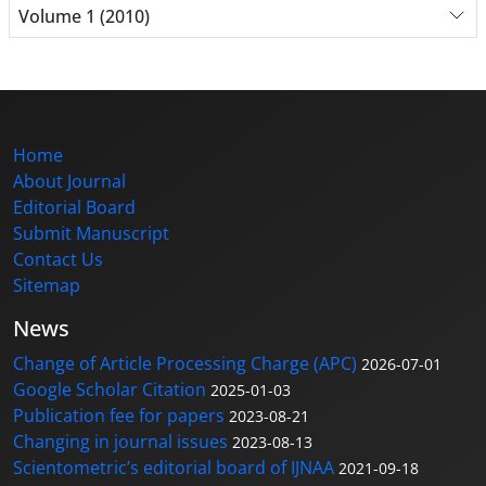
Volume 1 (2010)
Home
About Journal
Editorial Board
Submit Manuscript
Contact Us
Sitemap
News
Change of Article Processing Charge (APC)
2026-07-01
Google Scholar Citation
2025-01-03
Publication fee for papers
2023-08-21
Changing in journal issues
2023-08-13
Scientometric’s editorial board of IJNAA
2021-09-18