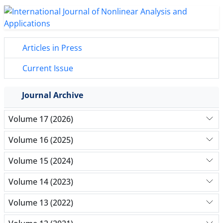
Articles in Press
Current Issue
Journal Archive
Volume 17 (2026)
Volume 16 (2025)
Volume 15 (2024)
Volume 14 (2023)
Volume 13 (2022)