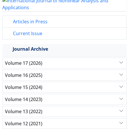
Articles in Press
Current Issue
Journal Archive
Volume 17 (2026)
Volume 16 (2025)
Volume 15 (2024)
Volume 14 (2023)
Volume 13 (2022)
Volume 12 (2021)