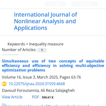
Login
Register
International Journal of
Nonlinear Analysis and
Applications
Keywords =
‎Inequality measure‎
Number of Articles:
1
Simultaneous use of two concepts of equitable
efficiency and efficiency in solving multi-objective
optimization problems
Volume 16, Issue 3, March 2025, Pages
63-76
10.22075/ijnaa.2024.31559.4668
Davoud Foroutannia, Ali Reza Salajegheh
PDF
View Article
506.61 K