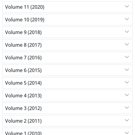
Volume 11 (2020)
Volume 10 (2019)
Volume 9 (2018)
Volume 8 (2017)
Volume 7 (2016)
Volume 6 (2015)
Volume 5 (2014)
Volume 4 (2013)
Volume 3 (2012)
Volume 2 (2011)
Volume 1 (2010)