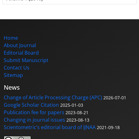
Home
About Journal
Editorial Board
Submit Manuscript
Contact Us
Sitemap
News
Change of Article Processing Charge (APC)
2026-07-01
Google Scholar Citation
2025-01-03
Publication fee for papers
2023-08-21
Changing in journal issues
2023-08-13
Scientometric’s editorial board of IJNAA
2021-09-18