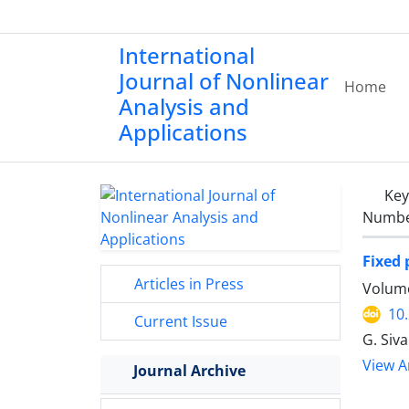
International
Journal of Nonlinear
Home
Analysis and
Applications
Ke
Number
Fixed 
Articles in Press
Volume
10
Current Issue
G. Siva
View Ar
Journal Archive