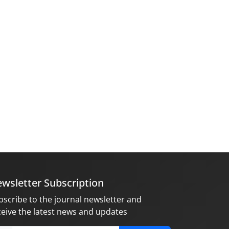
wsletter Subscription
bscribe to the journal newsletter and
ceive the latest news and updates