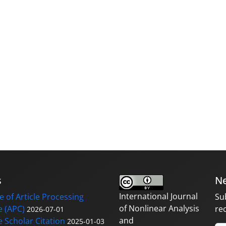
s
Ne
International Journal
 of Article Processing
Su
of Nonlinear Analysis
 (APC)
re
2026-07-01
and
 Scholar Citation
2025-01-03