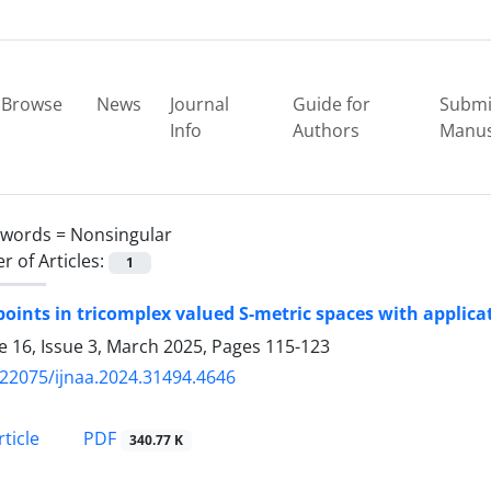
Browse
News
Journal
Guide for
Submi
Info
Authors
Manus
ywords =
Nonsingular
 of Articles:
1
points in tricomplex valued S-metric spaces with applica
 16, Issue 3, March 2025, Pages
115-123
.22075/ijnaa.2024.31494.4646
PDF
ticle
340.77 K