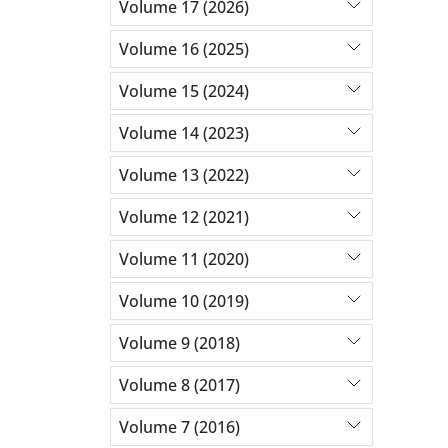
Volume 17 (2026)
Volume 16 (2025)
Volume 15 (2024)
Volume 14 (2023)
Volume 13 (2022)
Volume 12 (2021)
Volume 11 (2020)
Volume 10 (2019)
Volume 9 (2018)
Volume 8 (2017)
Volume 7 (2016)