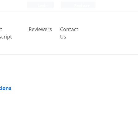
Login
Register
t
Reviewers
Contact
cript
Us
tions