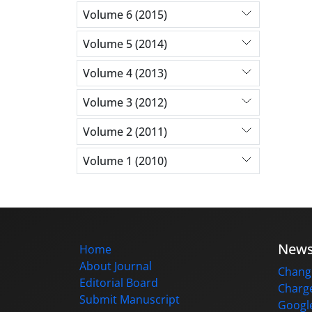
Volume 6 (2015)
Volume 5 (2014)
Volume 4 (2013)
Volume 3 (2012)
Volume 2 (2011)
Volume 1 (2010)
New
Home
About Journal
Change
Editorial Board
Charge
Submit Manuscript
Google