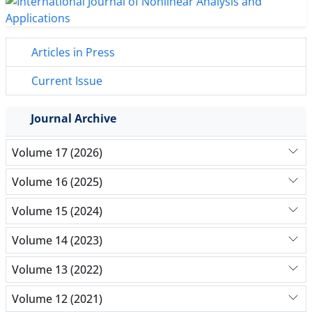
Articles in Press
Current Issue
Journal Archive
Volume 17 (2026)
Volume 16 (2025)
Volume 15 (2024)
Volume 14 (2023)
Volume 13 (2022)
Volume 12 (2021)