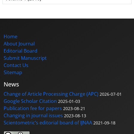
Home
About Journal
Editorial Board
Submit Manuscript
Contact Us
Sitemap
News
Change of Article Processing Charge (APC)
2026-07-01
Google Scholar Citation
2025-01-03
Publication fee for papers
2023-08-21
Changing in journal issues
2023-08-13
Scientometric’s editorial board of IJNAA
2021-09-18