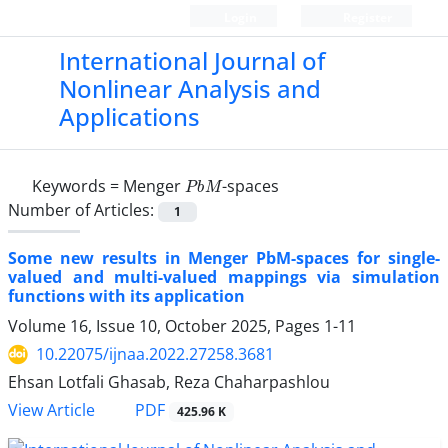
Login
Register
International Journal of
Nonlinear Analysis and
Applications
P
b
M
Keywords =
Menger
-spaces
Number of Articles:
1
Some new results in Menger PbM-spaces for single-
valued and multi-valued mappings via simulation
functions with its application
Volume 16, Issue 10, October 2025, Pages
1-11
10.22075/ijnaa.2022.27258.3681
Ehsan Lotfali Ghasab, Reza Chaharpashlou
PDF
View Article
425.96 K