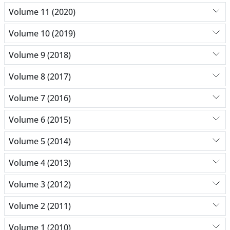
Volume 11 (2020)
Volume 10 (2019)
Volume 9 (2018)
Volume 8 (2017)
Volume 7 (2016)
Volume 6 (2015)
Volume 5 (2014)
Volume 4 (2013)
Volume 3 (2012)
Volume 2 (2011)
Volume 1 (2010)