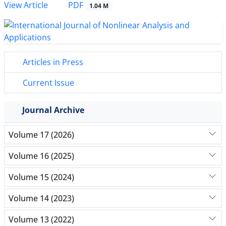
PDF
View Article
1.04 M
Articles in Press
Current Issue
Journal Archive
Volume 17 (2026)
Volume 16 (2025)
Volume 15 (2024)
Volume 14 (2023)
Volume 13 (2022)