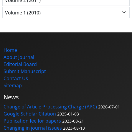
Volume 2 (2011)
Volume 1 (2010)
Home
About Journal
Editorial Board
Submit Manuscript
Contact Us
Sitemap
News
Change of Article Processing Charge (APC)
2026-07-01
Google Scholar Citation
2025-01-03
Publication fee for papers
2023-08-21
Changing in journal issues
2023-08-13