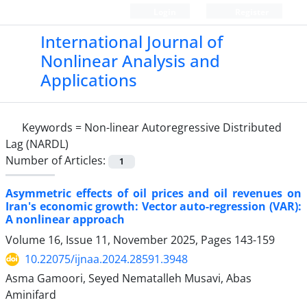
Login
Register
International Journal of
Nonlinear Analysis and
Applications
Keywords =
Non-linear Autoregressive Distributed
Lag (NARDL)
Number of Articles:
1
Asymmetric effects of oil prices and oil revenues on
Iran's economic growth: Vector auto-regression (VAR):
A nonlinear approach
Volume 16, Issue 11, November 2025, Pages
143-159
10.22075/ijnaa.2024.28591.3948
Asma Gamoori, Seyed Nematalleh Musavi, Abas
Aminifard