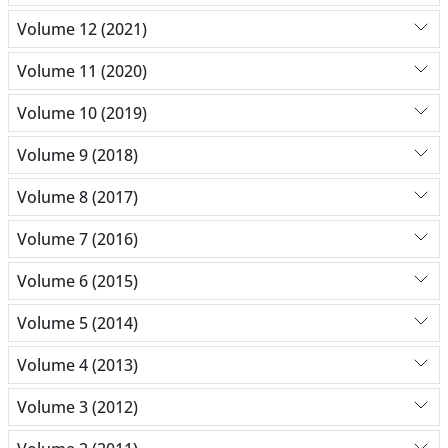
Volume 12 (2021)
Volume 11 (2020)
Volume 10 (2019)
Volume 9 (2018)
Volume 8 (2017)
Volume 7 (2016)
Volume 6 (2015)
Volume 5 (2014)
Volume 4 (2013)
Volume 3 (2012)