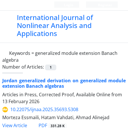
Login
Register
International Journal of
Nonlinear Analysis and
Applications
Keywords =
generalized module extension Banach
algebra
Number of Articles:
1
Jordan generalized derivation on generalized module
extension Banach algebras
Articles in Press, Corrected Proof, Available Online from
13 February 2026
10.22075/ijnaa.2025.35693.5308
Morteza Essmaili, Hatam Vahdati, Ahmad Alinejad
PDF
View Article
331.28 K