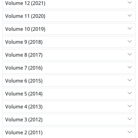
Volume 12 (2021)
Volume 11 (2020)
Volume 10 (2019)
Volume 9 (2018)
Volume 8 (2017)
Volume 7 (2016)
Volume 6 (2015)
Volume 5 (2014)
Volume 4 (2013)
Volume 3 (2012)
Volume 2 (2011)