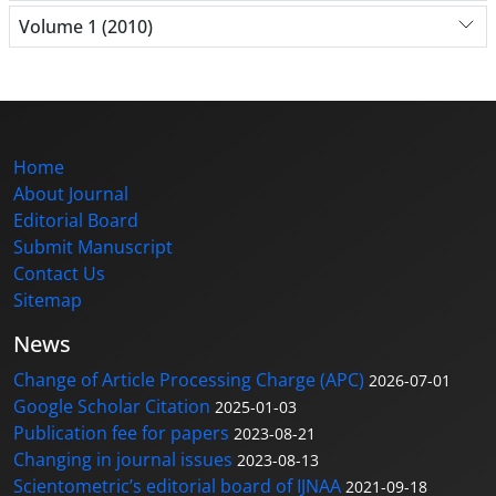
Volume 1 (2010)
Home
About Journal
Editorial Board
Submit Manuscript
Contact Us
Sitemap
News
Change of Article Processing Charge (APC)
2026-07-01
Google Scholar Citation
2025-01-03
Publication fee for papers
2023-08-21
Changing in journal issues
2023-08-13
Scientometric’s editorial board of IJNAA
2021-09-18