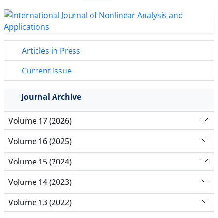
Articles in Press
Current Issue
Journal Archive
Volume 17 (2026)
Volume 16 (2025)
Volume 15 (2024)
Volume 14 (2023)
Volume 13 (2022)