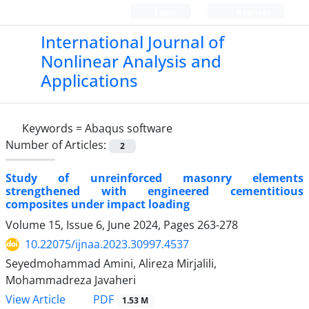
Login
Register
International Journal of
Nonlinear Analysis and
Applications
Keywords =
Abaqus software
Number of Articles:
2
Study of unreinforced masonry elements
strengthened with engineered cementitious
composites under impact loading
Volume 15, Issue 6, June 2024, Pages
263-278
10.22075/ijnaa.2023.30997.4537
Seyedmohammad Amini, Alireza Mirjalili,
Mohammadreza Javaheri
PDF
View Article
1.53 M