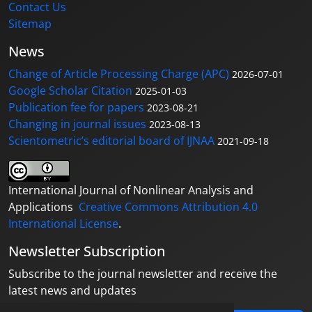
Contact Us
Sitemap
News
Change of Article Processing Charge (APC)
2026-07-01
Google Scholar Citation
2025-01-03
Publication fee for papers
2023-08-21
Changing in journal issues
2023-08-13
Scientometric’s editorial board of IJNAA
2021-09-18
International Journal of Nonlinear Analysis and
Applications
Creative Commons Attribution 4.0
International License
.
Newsletter Subscription
Subscribe to the journal newsletter and receive the
latest news and updates