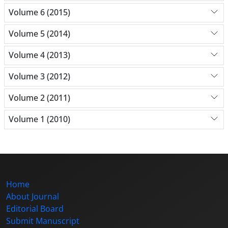
Volume 6 (2015)
Volume 5 (2014)
Volume 4 (2013)
Volume 3 (2012)
Volume 2 (2011)
Volume 1 (2010)
Home
About Journal
Editorial Board
Submit Manuscript