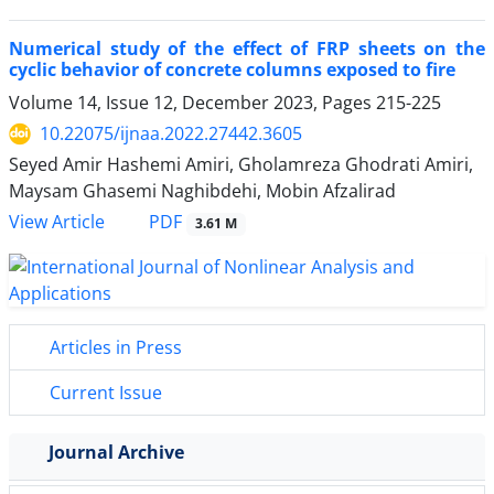
Numerical study of the effect of FRP sheets on the
cyclic behavior of concrete columns exposed to fire
Volume 14, Issue 12, December 2023, Pages
215-225
10.22075/ijnaa.2022.27442.3605
Seyed Amir Hashemi Amiri, Gholamreza Ghodrati Amiri,
Maysam Ghasemi Naghibdehi, Mobin Afzalirad
PDF
View Article
3.61 M
Articles in Press
Current Issue
Journal Archive