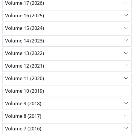
Volume 17 (2026)
Volume 16 (2025)
Volume 15 (2024)
Volume 14 (2023)
Volume 13 (2022)
Volume 12 (2021)
Volume 11 (2020)
Volume 10 (2019)
Volume 9 (2018)
Volume 8 (2017)
Volume 7 (2016)