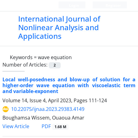
Login
Register
International Journal of
Nonlinear Analysis and
Applications
Keywords =
wave equation
Number of Articles:
2
Local well-posedness and blow-up of solution for a
higher-order wave equation with viscoelastic term
and variable-exponent
Volume 14, Issue 4, April 2023, Pages
111-124
10.22075/ijnaa.2023.29383.4149
Boughamsa Wissem, Ouaoua Amar
PDF
View Article
1.68 M