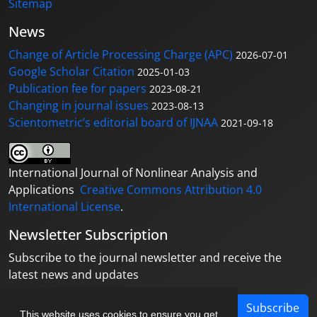
Sitemap
News
Change of Article Processing Charge (APC)
2026-07-01
Google Scholar Citation
2025-01-03
Publication fee for papers
2023-08-21
Changing in journal issues
2023-08-13
Scientometric’s editorial board of IJNAA
2021-09-18
International Journal of Nonlinear Analysis and
Applications
Creative Commons Attribution 4.0
International License
.
Newsletter Subscription
Subscribe to the journal newsletter and receive the
latest news and updates
Subscribe
This website uses cookies to ensure you get