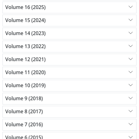
Volume 16 (2025)
Volume 15 (2024)
Volume 14 (2023)
Volume 13 (2022)
Volume 12 (2021)
Volume 11 (2020)
Volume 10 (2019)
Volume 9 (2018)
Volume 8 (2017)
Volume 7 (2016)
Volume 6 (2015)