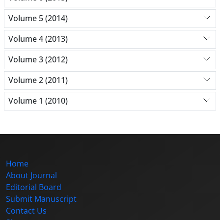
Volume 5 (2014)
Volume 4 (2013)
Volume 3 (2012)
Volume 2 (2011)
Volume 1 (2010)
Home
About Journal
Editorial Board
Submit Manuscript
Contact Us