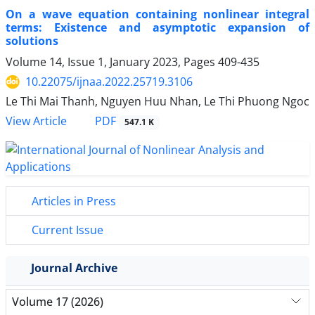
On a wave equation containing nonlinear integral
terms: Existence and asymptotic expansion of
solutions
Volume 14, Issue 1, January 2023, Pages
409-435
10.22075/ijnaa.2022.25719.3106
Le Thi Mai Thanh, Nguyen Huu Nhan, Le Thi Phuong Ngoc
PDF
View Article
547.1 K
Articles in Press
Current Issue
Journal Archive
Volume 17 (2026)