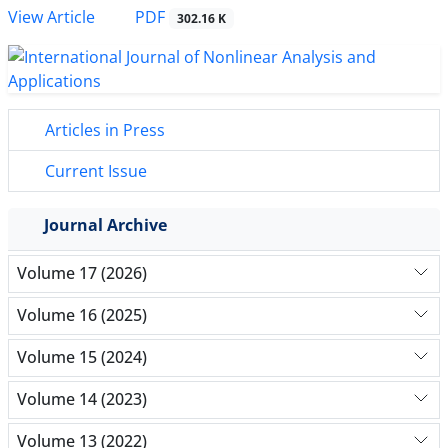
PDF
View Article
302.16 K
Articles in Press
Current Issue
Journal Archive
Volume 17 (2026)
Volume 16 (2025)
Volume 15 (2024)
Volume 14 (2023)
Volume 13 (2022)