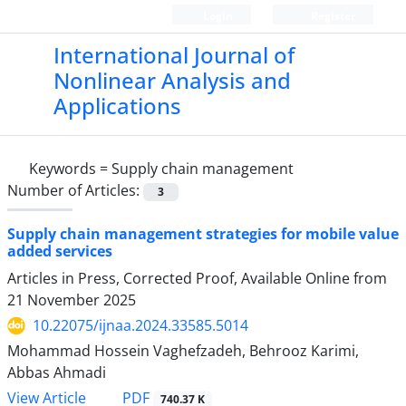
Login
Register
International Journal of
Nonlinear Analysis and
Applications
Keywords =
Supply chain management
Number of Articles:
3
Supply chain management strategies for mobile value
added services
Articles in Press, Corrected Proof, Available Online from
21 November 2025
10.22075/ijnaa.2024.33585.5014
Mohammad Hossein Vaghefzadeh, Behrooz Karimi,
Abbas Ahmadi
PDF
View Article
740.37 K