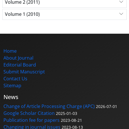
Volume 2 (2011)
Volume 1 (2010)
Home
About Journal
Editorial Board
Submit Manuscript
Contact Us
Sitemap
News
Change of Article Processing Charge (APC)
2026-07-01
Google Scholar Citation
2025-01-03
Publication fee for papers
2023-08-21
Changing in journal issues
2023-08-13