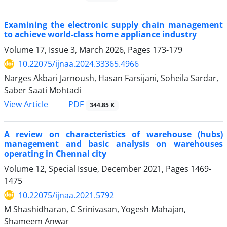
Examining the electronic supply chain management
to achieve world-class home appliance industry
Volume 17, Issue 3, March 2026, Pages
173-179
10.22075/ijnaa.2024.33365.4966
Narges Akbari Jarnoush, Hasan Farsijani, Soheila Sardar,
Saber Saati Mohtadi
PDF
View Article
344.85 K
A review on characteristics of warehouse (hubs)
management and basic analysis on warehouses
operating in Chennai city
Volume 12, Special Issue, December 2021, Pages
1469-
1475
10.22075/ijnaa.2021.5792
M Shashidharan, C Srinivasan, Yogesh Mahajan,
Shameem Anwar