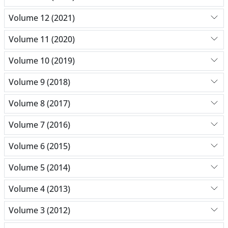
Volume 12 (2021)
Volume 11 (2020)
Volume 10 (2019)
Volume 9 (2018)
Volume 8 (2017)
Volume 7 (2016)
Volume 6 (2015)
Volume 5 (2014)
Volume 4 (2013)
Volume 3 (2012)