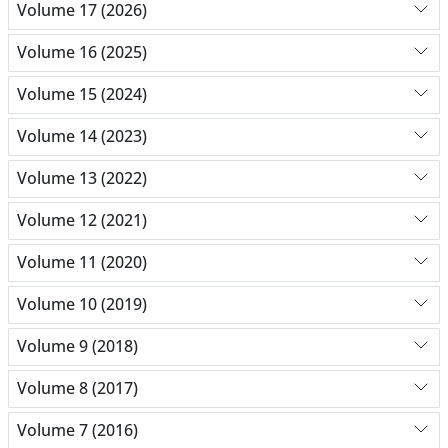
Volume 17 (2026)
Volume 16 (2025)
Volume 15 (2024)
Volume 14 (2023)
Volume 13 (2022)
Volume 12 (2021)
Volume 11 (2020)
Volume 10 (2019)
Volume 9 (2018)
Volume 8 (2017)
Volume 7 (2016)