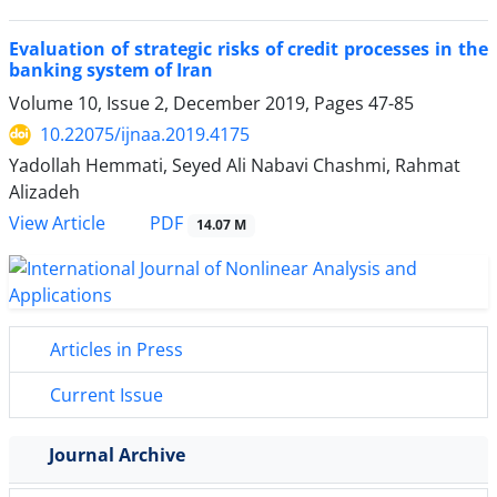
Evaluation of strategic risks of credit processes in the
banking system of Iran
Volume 10, Issue 2, December 2019, Pages
47-85
10.22075/ijnaa.2019.4175
Yadollah Hemmati, Seyed Ali Nabavi Chashmi, Rahmat
Alizadeh
PDF
View Article
14.07 M
Articles in Press
Current Issue
Journal Archive