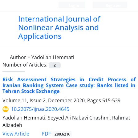
Login
Register
International Journal of
Nonlinear Analysis and
Applications
Author =
Yadollah Hemmati
Number of Articles:
2
Risk Assessment Strategies in Credit Process of
Iranian Banking System Case study: Banks listed in
Tehran Stock Exchange
Volume 11, Issue 2, December 2020, Pages
515-539
10.22075/ijnaa.2020.4645
Yadollah Hemmati, Seyyed Ali Nabavi Chashmi, Rahmat
Alizadeh
PDF
View Article
280.62 K