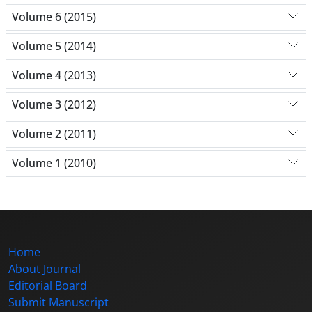
Volume 6 (2015)
Volume 5 (2014)
Volume 4 (2013)
Volume 3 (2012)
Volume 2 (2011)
Volume 1 (2010)
Home
About Journal
Editorial Board
Submit Manuscript