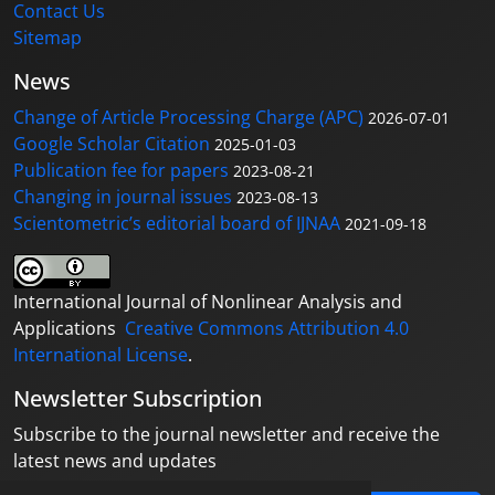
Contact Us
Sitemap
News
Change of Article Processing Charge (APC)
2026-07-01
Google Scholar Citation
2025-01-03
Publication fee for papers
2023-08-21
Changing in journal issues
2023-08-13
Scientometric’s editorial board of IJNAA
2021-09-18
International Journal of Nonlinear Analysis and
Applications
Creative Commons Attribution 4.0
International License
.
Newsletter Subscription
Subscribe to the journal newsletter and receive the
latest news and updates