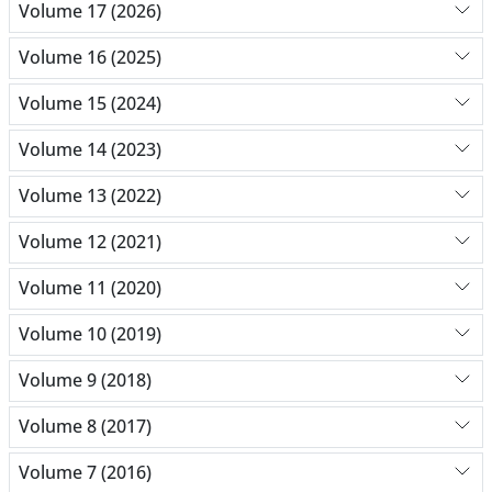
Volume 17 (2026)
Volume 16 (2025)
Volume 15 (2024)
Volume 14 (2023)
Volume 13 (2022)
Volume 12 (2021)
Volume 11 (2020)
Volume 10 (2019)
Volume 9 (2018)
Volume 8 (2017)
Volume 7 (2016)