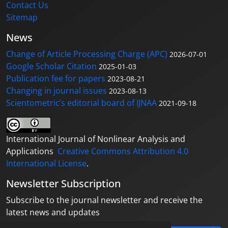
Contact Us
Sitemap
News
Change of Article Processing Charge (APC)
2026-07-01
Google Scholar Citation
2025-01-03
Publication fee for papers
2023-08-21
Changing in journal issues
2023-08-13
Scientometric’s editorial board of IJNAA
2021-09-18
International Journal of Nonlinear Analysis and
Applications
Creative Commons Attribution 4.0
International License
.
Newsletter Subscription
Subscribe to the journal newsletter and receive the
latest news and updates