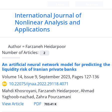
Login
Register
International Journal of
Nonlinear Analysis and
Applications
Author =
Farzaneh Heidarpoor
Number of Articles:
2
An artificial neural network model for predicting the
liquidity risk of Iranian private banks
Volume 14, Issue 9, September 2023, Pages
127-136
10.22075/ijnaa.2022.29118.4071
Mahdi Khosroyani, Farzaneh Heidarpoor, Ahmad
Yaghoob-nazhad, Zahra Pourzamani
PDF
View Article
703.41 K