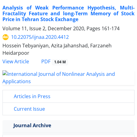
Analysis of Weak Performance Hypothesis, Multi-
Fractality Feature and long-Term Memory of Stock
Price in Tehran Stock Exchange
Volume 11, Issue 2, December 2020, Pages
161-174
10.22075/ijnaa.2020.4412
Hossein Tebyaniyan, Azita Jahanshad, Farzaneh
Heidarpoor
PDF
View Article
1.04 M
Articles in Press
Current Issue
Journal Archive