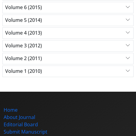
Volume 6 (2015)
Volume 5 (2014)
Volume 4 (2013)
Volume 3 (2012)
Volume 2 (2011)
Volume 1 (2010)
Home
About Journal
Editorial Board
Submit Manuscript