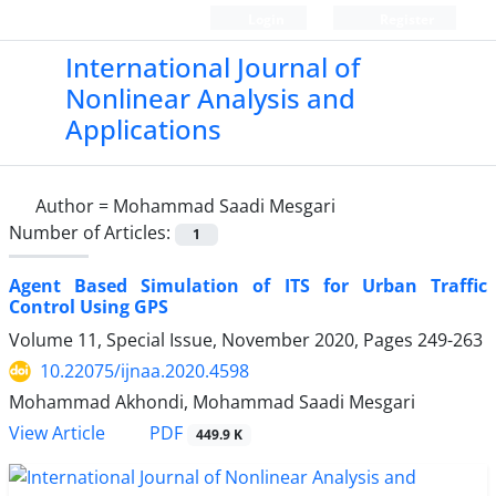
Login
Register
International Journal of
Nonlinear Analysis and
Applications
Author =
Mohammad Saadi Mesgari
Number of Articles:
1
Agent Based Simulation of ITS for Urban Traffic
Control Using GPS
Volume 11, Special Issue, November 2020, Pages
249-263
10.22075/ijnaa.2020.4598
Mohammad Akhondi, Mohammad Saadi Mesgari
PDF
View Article
449.9 K