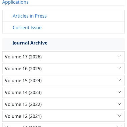
Articles in Press
Current Issue
Journal Archive
Volume 17 (2026)
Volume 16 (2025)
Volume 15 (2024)
Volume 14 (2023)
Volume 13 (2022)
Volume 12 (2021)