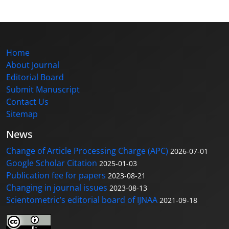
Home
About Journal
Editorial Board
Submit Manuscript
Contact Us
Sitemap
News
Change of Article Processing Charge (APC)
2026-07-01
Google Scholar Citation
2025-01-03
Publication fee for papers
2023-08-21
Changing in journal issues
2023-08-13
Scientometric’s editorial board of IJNAA
2021-09-18