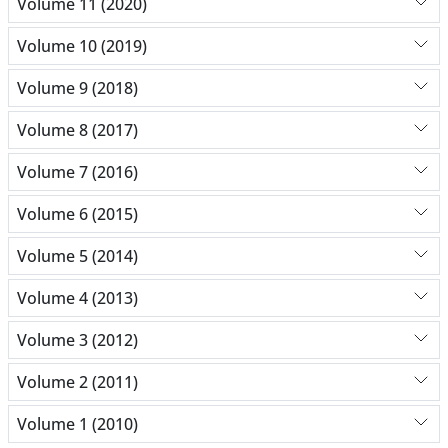
Volume 11 (2020)
Volume 10 (2019)
Volume 9 (2018)
Volume 8 (2017)
Volume 7 (2016)
Volume 6 (2015)
Volume 5 (2014)
Volume 4 (2013)
Volume 3 (2012)
Volume 2 (2011)
Volume 1 (2010)