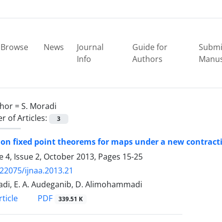
Browse
News
Journal
Guide for
Submi
Info
Authors
Manus
hor =
S. Moradi
 of Articles:
3
n fixed point theorems for maps under a new contracti
 4, Issue 2, October 2013, Pages
15-25
.22075/ijnaa.2013.21
adi, E. A. Audeganib, D. Alimohammadi
PDF
ticle
339.51 K