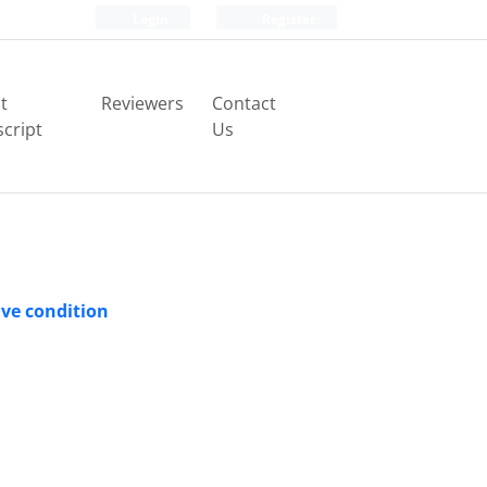
Login
Register
t
Reviewers
Contact
cript
Us
ve condition