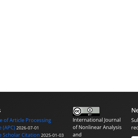
s
Ne
International Journal
 of Article Processing
Su
of Nonlinear Analysis
 (APC)
re
2026-07-01
and
 Scholar Citation
2025-01-03