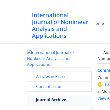
International
Journal of Nonlinear
Home
Analysis and
Applications
Aut
Number
Commo
Articles in Press
Volume
10
Current Issue
S. Mor
View Ar
Journal Archive