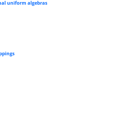
nal uniform algebras
ppings