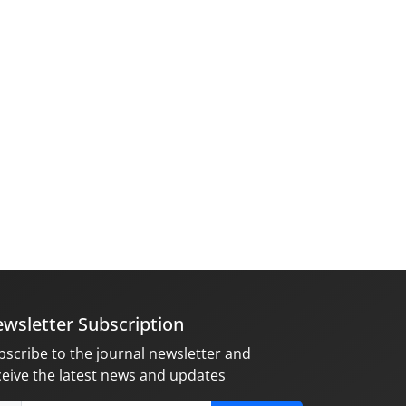
wsletter Subscription
bscribe to the journal newsletter and
ceive the latest news and updates