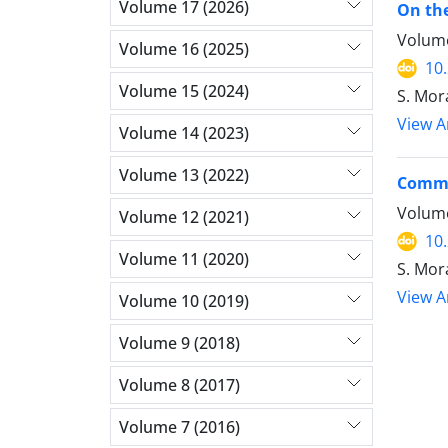
Volume 17 (2026)
On the
Volume
Volume 16 (2025)
10
Volume 15 (2024)
S. Mor
View Ar
Volume 14 (2023)
Volume 13 (2022)
Common
Volume
Volume 12 (2021)
10
Volume 11 (2020)
S. Mora
View Ar
Volume 10 (2019)
Volume 9 (2018)
Volume 8 (2017)
Volume 7 (2016)