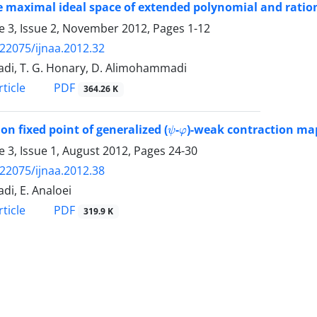
 maximal ideal space of extended polynomial and ratio
 3, Issue 2, November 2012, Pages
1-12
.22075/ijnaa.2012.32
adi, T. G. Honary, D. Alimohammadi
PDF
ticle
364.26 K
ψ
φ
 fixed point of generalized (
-
)-weak contraction ma
 3, Issue 1, August 2012, Pages
24-30
.22075/ijnaa.2012.38
di, E. Analoei
PDF
ticle
319.9 K