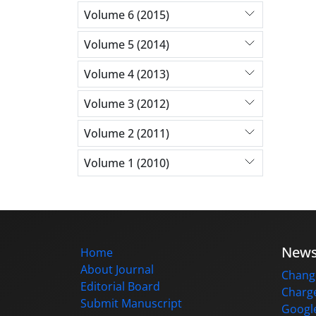
Volume 6 (2015)
Volume 5 (2014)
Volume 4 (2013)
Volume 3 (2012)
Volume 2 (2011)
Volume 1 (2010)
New
Home
About Journal
Change
Editorial Board
Charge
Submit Manuscript
Google