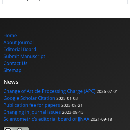
Home
About Journal
Editorial Board
Submit Manuscript
Contact Us
Sitemap
News
Change of Article Processing Charge (APC)
2026-07-01
Google Scholar Citation
2025-01-03
Publication fee for papers
2023-08-21
Changing in journal issues
2023-08-13
Scientometric’s editorial board of IJNAA
2021-09-18