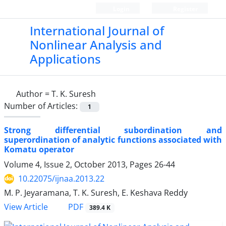
Login
Register
International Journal of
Nonlinear Analysis and
Applications
Author =
T. K. Suresh
Number of Articles:
1
Strong differential subordination and
superordination of analytic functions associated with
Komatu operator
Volume 4, Issue 2, October 2013, Pages
26-44
10.22075/ijnaa.2013.22
M. P. Jeyaramana, T. K. Suresh, E. Keshava Reddy
PDF
View Article
389.4 K