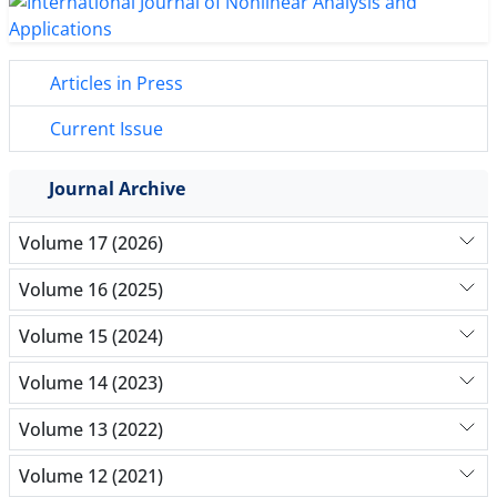
Articles in Press
Current Issue
Journal Archive
Volume 17 (2026)
Volume 16 (2025)
Volume 15 (2024)
Volume 14 (2023)
Volume 13 (2022)
Volume 12 (2021)