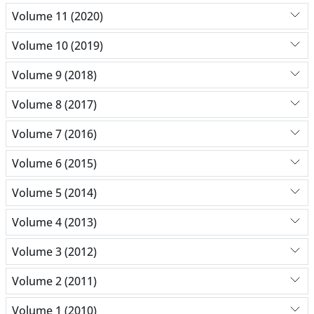
Volume 11 (2020)
Volume 10 (2019)
Volume 9 (2018)
Volume 8 (2017)
Volume 7 (2016)
Volume 6 (2015)
Volume 5 (2014)
Volume 4 (2013)
Volume 3 (2012)
Volume 2 (2011)
Volume 1 (2010)