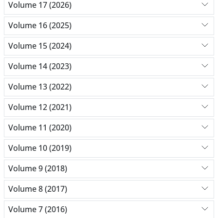
Volume 17 (2026)
Volume 16 (2025)
Volume 15 (2024)
Volume 14 (2023)
Volume 13 (2022)
Volume 12 (2021)
Volume 11 (2020)
Volume 10 (2019)
Volume 9 (2018)
Volume 8 (2017)
Volume 7 (2016)