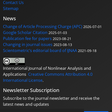
Contact Us
Sitemap
News
Change of Article Processing Charge (APC)
2026-07-01
Google Scholar Citation
2025-01-03
Publication fee for papers
2023-08-21
Changing in journal issues
2023-08-13
Scientometric’s editorial board of IJNAA
2021-09-18
International Journal of Nonlinear Analysis and
Applications
Creative Commons Attribution 4.0
International License
.
Newsletter Subscription
Subscribe to the journal newsletter and receive the
latest news and updates