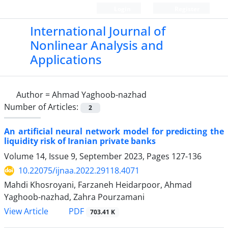
Login
Register
International Journal of
Nonlinear Analysis and
Applications
Author =
Ahmad Yaghoob-nazhad
Number of Articles:
2
An artificial neural network model for predicting the
liquidity risk of Iranian private banks
Volume 14, Issue 9, September 2023, Pages
127-136
10.22075/ijnaa.2022.29118.4071
Mahdi Khosroyani, Farzaneh Heidarpoor, Ahmad
Yaghoob-nazhad, Zahra Pourzamani
PDF
View Article
703.41 K