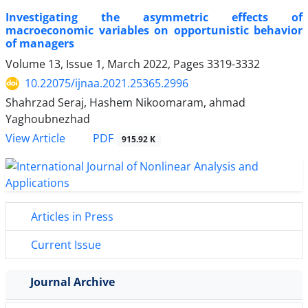
Investigating the asymmetric effects of
macroeconomic variables on opportunistic behavior
of managers
Volume 13, Issue 1, March 2022, Pages
3319-3332
10.22075/ijnaa.2021.25365.2996
Shahrzad Seraj, Hashem Nikoomaram, ahmad
Yaghoubnezhad
PDF
View Article
915.92 K
Articles in Press
Current Issue
Journal Archive