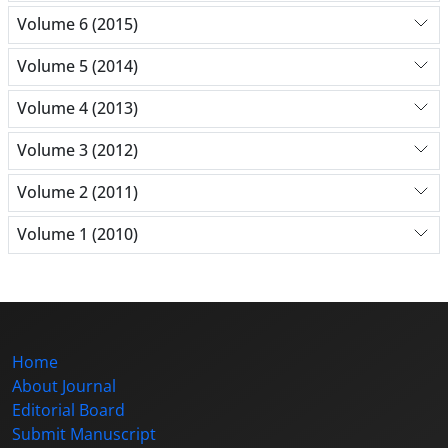
Volume 6 (2015)
Volume 5 (2014)
Volume 4 (2013)
Volume 3 (2012)
Volume 2 (2011)
Volume 1 (2010)
Home
About Journal
Editorial Board
Submit Manuscript