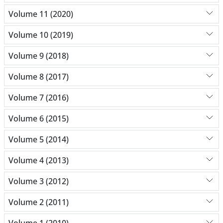
Volume 11 (2020)
Volume 10 (2019)
Volume 9 (2018)
Volume 8 (2017)
Volume 7 (2016)
Volume 6 (2015)
Volume 5 (2014)
Volume 4 (2013)
Volume 3 (2012)
Volume 2 (2011)
Volume 1 (2010)