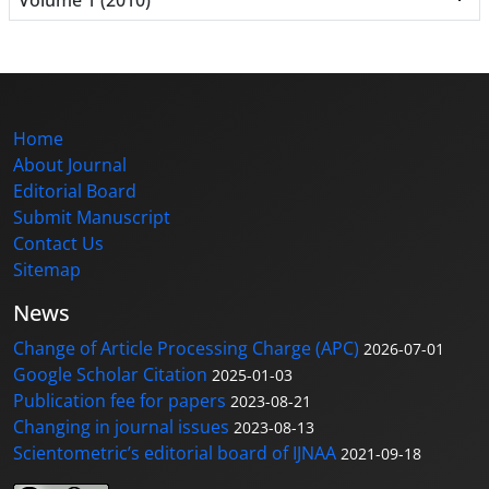
Home
About Journal
Editorial Board
Submit Manuscript
Contact Us
Sitemap
News
Change of Article Processing Charge (APC)
2026-07-01
Google Scholar Citation
2025-01-03
Publication fee for papers
2023-08-21
Changing in journal issues
2023-08-13
Scientometric’s editorial board of IJNAA
2021-09-18