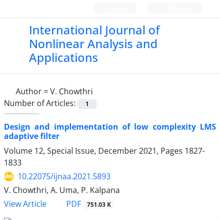
Login
Register
International Journal of
Nonlinear Analysis and
Applications
Author =
V. Chowthri
Number of Articles:
1
Design and implementation of low complexity LMS
adaptive filter
Volume 12, Special Issue, December 2021, Pages
1827-
1833
10.22075/ijnaa.2021.5893
V. Chowthri, A. Uma, P. Kalpana
PDF
View Article
751.03 K