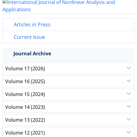
Articles in Press
Current Issue
Journal Archive
Volume 17 (2026)
Volume 16 (2025)
Volume 15 (2024)
Volume 14 (2023)
Volume 13 (2022)
Volume 12 (2021)