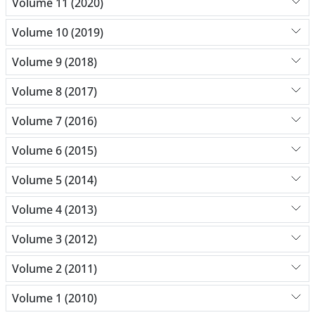
Volume 11 (2020)
Volume 10 (2019)
Volume 9 (2018)
Volume 8 (2017)
Volume 7 (2016)
Volume 6 (2015)
Volume 5 (2014)
Volume 4 (2013)
Volume 3 (2012)
Volume 2 (2011)
Volume 1 (2010)