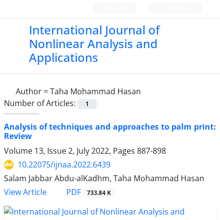
Login
Register
International Journal of
Nonlinear Analysis and
Applications
Author =
Taha Mohammad Hasan
Number of Articles:
1
Analysis of techniques and approaches to palm print:
Review
Volume 13, Issue 2, July 2022, Pages
887-898
10.22075/ijnaa.2022.6439
Salam Jabbar Abdu-alKadhm, Taha Mohammad Hasan
PDF
View Article
733.84 K