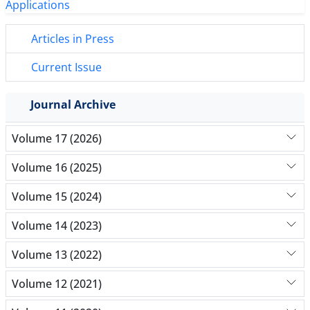
Articles in Press
Current Issue
Journal Archive
Volume 17 (2026)
Volume 16 (2025)
Volume 15 (2024)
Volume 14 (2023)
Volume 13 (2022)
Volume 12 (2021)