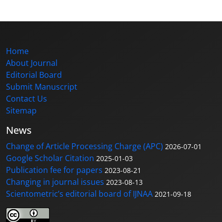
Home
About Journal
Editorial Board
Submit Manuscript
Contact Us
Sitemap
News
Change of Article Processing Charge (APC)
2026-07-01
Google Scholar Citation
2025-01-03
Publication fee for papers
2023-08-21
Changing in journal issues
2023-08-13
Scientometric’s editorial board of IJNAA
2021-09-18