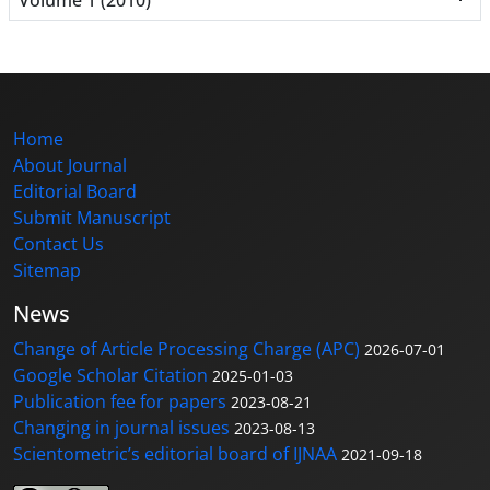
Home
About Journal
Editorial Board
Submit Manuscript
Contact Us
Sitemap
News
Change of Article Processing Charge (APC)
2026-07-01
Google Scholar Citation
2025-01-03
Publication fee for papers
2023-08-21
Changing in journal issues
2023-08-13
Scientometric’s editorial board of IJNAA
2021-09-18