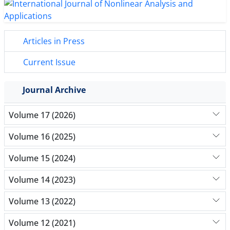
Articles in Press
Current Issue
Journal Archive
Volume 17 (2026)
Volume 16 (2025)
Volume 15 (2024)
Volume 14 (2023)
Volume 13 (2022)
Volume 12 (2021)