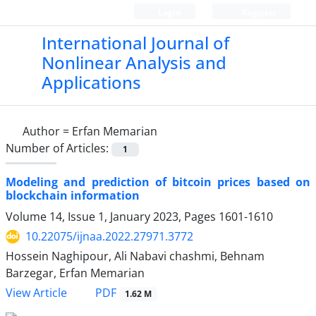
Login
Register
International Journal of
Nonlinear Analysis and
Applications
Author =
Erfan Memarian
Number of Articles:
1
Modeling and prediction of bitcoin prices based on
blockchain information
Volume 14, Issue 1, January 2023, Pages
1601-1610
10.22075/ijnaa.2022.27971.3772
Hossein Naghipour, Ali Nabavi chashmi, Behnam
Barzegar, Erfan Memarian
PDF
View Article
1.62 M