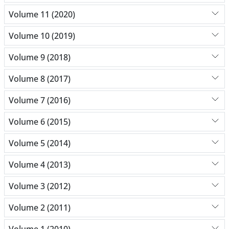
Volume 11 (2020)
Volume 10 (2019)
Volume 9 (2018)
Volume 8 (2017)
Volume 7 (2016)
Volume 6 (2015)
Volume 5 (2014)
Volume 4 (2013)
Volume 3 (2012)
Volume 2 (2011)
Volume 1 (2010)