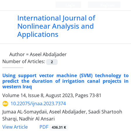
Login
Register
International Journal of
Nonlinear Analysis and
Applications
Author =
Aseel Abdaljader
Number of Articles:
2
Using support vector machine (SVM) technology to
predict the duration of irrigation canal projects in
western Iraq
Volume 14, Issue 8, August 2023, Pages
73-81
10.22075/ijnaa.2023.7374
Jumaa AL-Somaydaii, Aseel Abdaljader, Saadi Shartooh
Sharqi, Nadhir Al Ansari
PDF
View Article
436.31 K