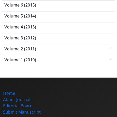
Volume 6 (2015)
Volume 5 (2014)
Volume 4 (2013)
Volume 3 (2012)
Volume 2 (2011)
Volume 1 (2010)
Home
About Journal
Editorial Board
Submit Manuscript