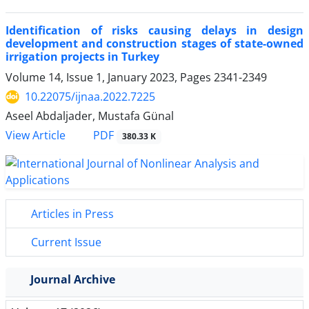
Identification of risks causing delays in design
development and construction stages of state-owned
irrigation projects in Turkey
Volume 14, Issue 1, January 2023, Pages
2341-2349
10.22075/ijnaa.2022.7225
Aseel Abdaljader, Mustafa Günal
PDF
View Article
380.33 K
Articles in Press
Current Issue
Journal Archive