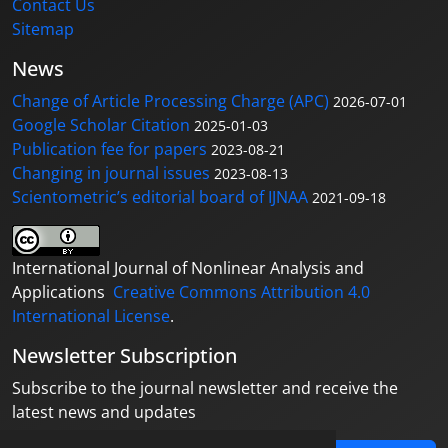
Contact Us
Sitemap
News
Change of Article Processing Charge (APC)
2026-07-01
Google Scholar Citation
2025-01-03
Publication fee for papers
2023-08-21
Changing in journal issues
2023-08-13
Scientometric’s editorial board of IJNAA
2021-09-18
International Journal of Nonlinear Analysis and
Applications
Creative Commons Attribution 4.0
International License
.
Newsletter Subscription
Subscribe to the journal newsletter and receive the
latest news and updates