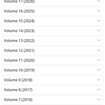
Volume 17 (2026)
Volume 16 (2025)
Volume 15 (2024)
Volume 14 (2023)
Volume 13 (2022)
Volume 12 (2021)
Volume 11 (2020)
Volume 10 (2019)
Volume 9 (2018)
Volume 8 (2017)
Volume 7 (2016)