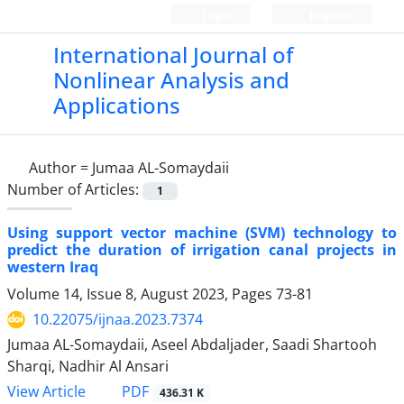
Login
Register
International Journal of
Nonlinear Analysis and
Applications
Author =
Jumaa AL-Somaydaii
Number of Articles:
1
Using support vector machine (SVM) technology to
predict the duration of irrigation canal projects in
western Iraq
Volume 14, Issue 8, August 2023, Pages
73-81
10.22075/ijnaa.2023.7374
Jumaa AL-Somaydaii, Aseel Abdaljader, Saadi Shartooh
Sharqi, Nadhir Al Ansari
PDF
View Article
436.31 K