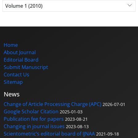
Volume 1 (2010)
Home
About Journal
Editorial Board
Submit Manuscript
Contact Us
Sitemap
News
Change of Article Processing Charge (APC)
2026-07-01
Google Scholar Citation
2025-01-03
Publication fee for papers
2023-08-21
Changing in journal issues
2023-08-13
Scientometric’s editorial board of IJNAA
2021-09-18