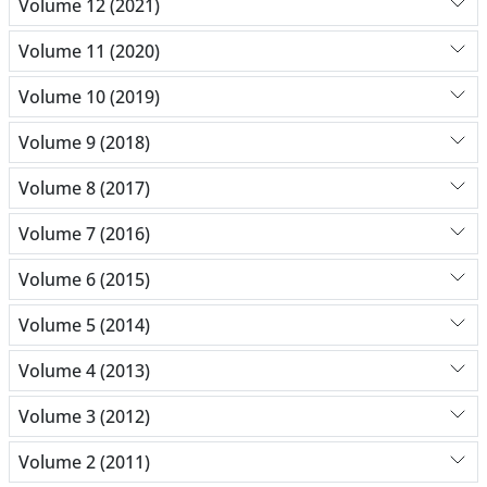
Volume 12 (2021)
Volume 11 (2020)
Volume 10 (2019)
Volume 9 (2018)
Volume 8 (2017)
Volume 7 (2016)
Volume 6 (2015)
Volume 5 (2014)
Volume 4 (2013)
Volume 3 (2012)
Volume 2 (2011)