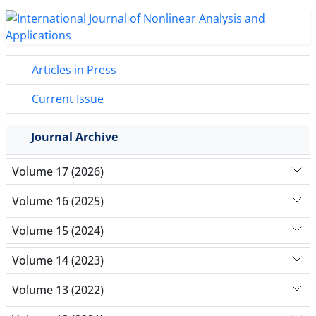
Articles in Press
Current Issue
Journal Archive
Volume 17 (2026)
Volume 16 (2025)
Volume 15 (2024)
Volume 14 (2023)
Volume 13 (2022)