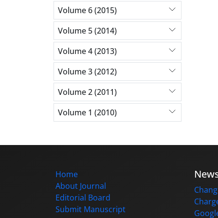
Volume 6 (2015)
Volume 5 (2014)
Volume 4 (2013)
Volume 3 (2012)
Volume 2 (2011)
Volume 1 (2010)
New
Home
About Journal
Change
Editorial Board
Charge
Submit Manuscript
Google