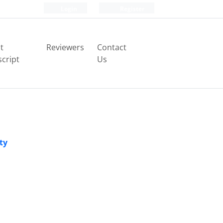
Login
Register
t
Reviewers
Contact
cript
Us
ty