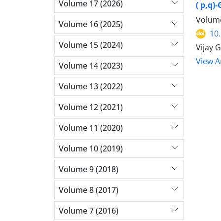
Volume 17 (2026)
( p,q
Volume
Volume 16 (2025)
10
Volume 15 (2024)
Vijay 
View Ar
Volume 14 (2023)
Volume 13 (2022)
Volume 12 (2021)
Volume 11 (2020)
Volume 10 (2019)
Volume 9 (2018)
Volume 8 (2017)
Volume 7 (2016)