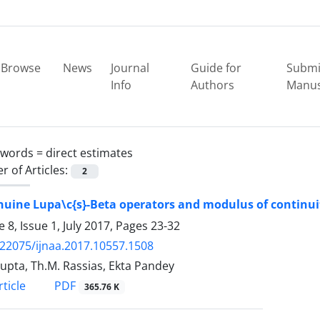
Browse
News
Journal
Guide for
Submi
Info
Authors
Manus
ywords =
direct estimates
 of Articles:
2
uine Lupa\c{s}-Beta operators and modulus of continui
 8, Issue 1, July 2017, Pages
23-32
.22075/ijnaa.2017.10557.1508
Gupta, Th.M. Rassias, Ekta Pandey
PDF
ticle
365.76 K