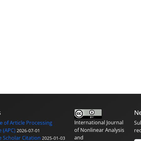
s
Ne
International Journal
 of Article Processing
Su
of Nonlinear Analysis
 (APC)
re
2026-07-01
and
 Scholar Citation
2025-01-03