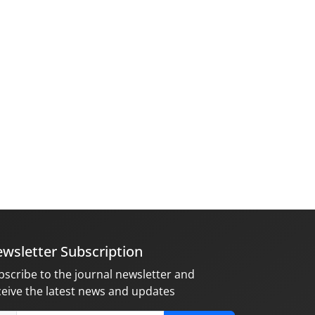
wsletter Subscription
bscribe to the journal newsletter and
ceive the latest news and updates