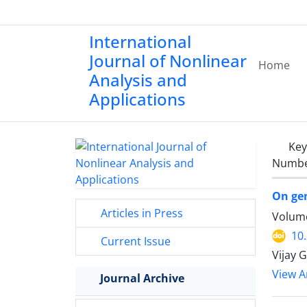
International
Journal of Nonlinear
Home
Analysis and
Applications
Ke
Number
On gen
Articles in Press
Volume
10
Current Issue
Vijay 
View Ar
Journal Archive