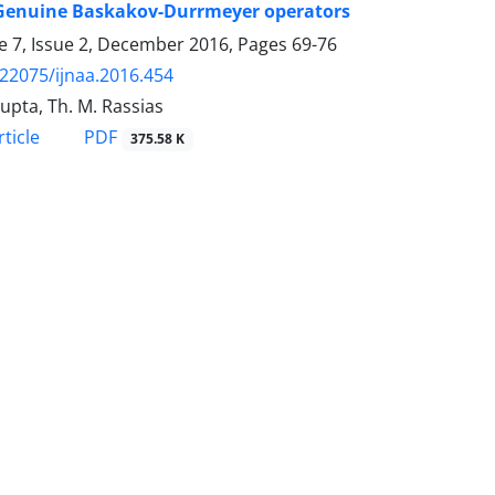
)-Genuine Baskakov-Durrmeyer operators
 7, Issue 2, December 2016, Pages
69-76
.22075/ijnaa.2016.454
Gupta, Th. M. Rassias
PDF
ticle
375.58 K