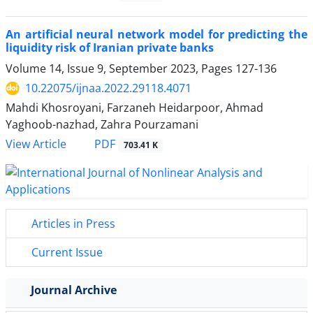
An artificial neural network model for predicting the
liquidity risk of Iranian private banks
Volume 14, Issue 9, September 2023, Pages
127-136
10.22075/ijnaa.2022.29118.4071
Mahdi Khosroyani, Farzaneh Heidarpoor, Ahmad
Yaghoob-nazhad, Zahra Pourzamani
PDF
View Article
703.41 K
Articles in Press
Current Issue
Journal Archive