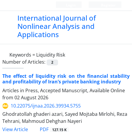
Login
Register
International Journal of
Nonlinear Analysis and
Applications
Keywords =
Liquidity Risk
Number of Articles:
2
The effect of liquidity risk on the financial stability
and profitability of Iran’s private banking industry
Articles in Press, Accepted Manuscript, Available Online
from
02 August 2026
10.22075/ijnaa.2026.39934.5755
Ghodratollah ghaderi azari, Sayed Mojtaba Mirlohi, Reza
Tehrani, Mahmoud Dehghan Nayeri
PDF
View Article
127.15 K