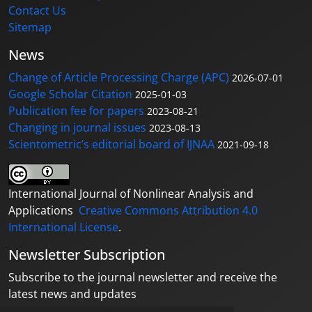
Contact Us
Sitemap
News
Change of Article Processing Charge (APC)
2026-07-01
Google Scholar Citation
2025-01-03
Publication fee for papers
2023-08-21
Changing in journal issues
2023-08-13
Scientometric’s editorial board of IJNAA
2021-09-18
International Journal of Nonlinear Analysis and
Applications
Creative Commons Attribution 4.0
International License
.
Newsletter Subscription
Subscribe to the journal newsletter and receive the
latest news and updates