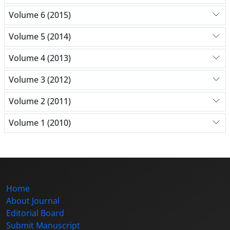
Volume 6 (2015)
Volume 5 (2014)
Volume 4 (2013)
Volume 3 (2012)
Volume 2 (2011)
Volume 1 (2010)
Home
About Journal
Editorial Board
Submit Manuscript