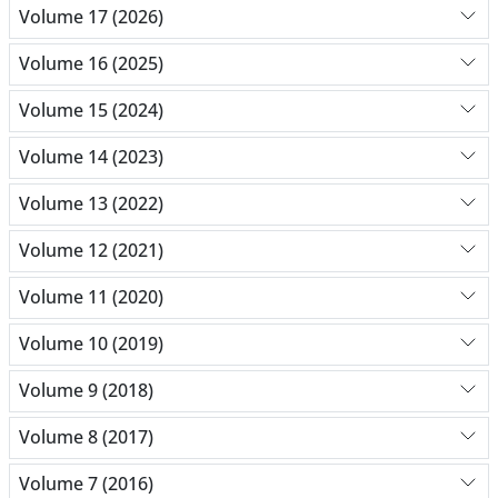
Volume 17 (2026)
Volume 16 (2025)
Volume 15 (2024)
Volume 14 (2023)
Volume 13 (2022)
Volume 12 (2021)
Volume 11 (2020)
Volume 10 (2019)
Volume 9 (2018)
Volume 8 (2017)
Volume 7 (2016)