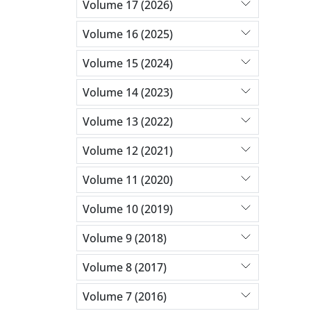
Volume 17 (2026)
Volume 16 (2025)
Volume 15 (2024)
Volume 14 (2023)
Volume 13 (2022)
Volume 12 (2021)
Volume 11 (2020)
Volume 10 (2019)
Volume 9 (2018)
Volume 8 (2017)
Volume 7 (2016)