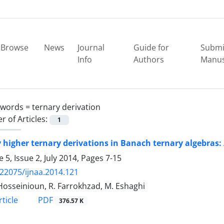
Browse
News
Journal
Guide for
Submi
Info
Authors
Manus
ywords =
ternary derivation
 of Articles:
1
 higher ternary derivations in Banach ternary algebras:
 5, Issue 2, July 2014, Pages
7-15
.22075/ijnaa.2014.121
 Hosseinioun, R. Farrokhzad, M. Eshaghi
PDF
ticle
376.57 K