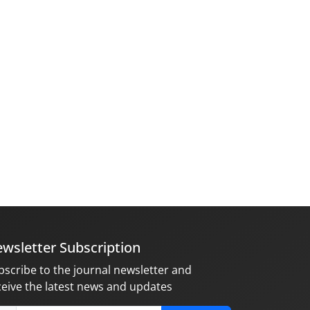
wsletter Subscription
bscribe to the journal newsletter and
ceive the latest news and updates