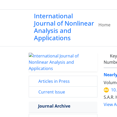
International
Journal of Nonlinear
Home
Analysis and
Applications
Ke
Number
Nearly
Articles in Press
Volume
10
Current Issue
S.A.R.
View Ar
Journal Archive