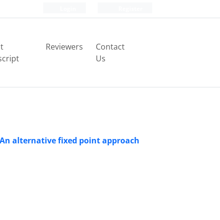
Login
Register
t
Reviewers
Contact
cript
Us
 An alternative fixed point approach