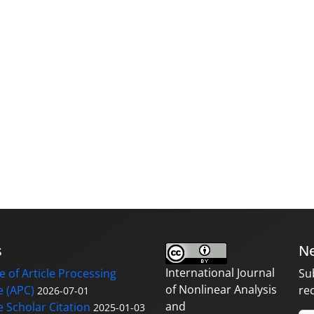
s
Ne
International Journal
 of Article Processing
Su
of Nonlinear Analysis
 (APC)
re
2026-07-01
and
 Scholar Citation
2025-01-03