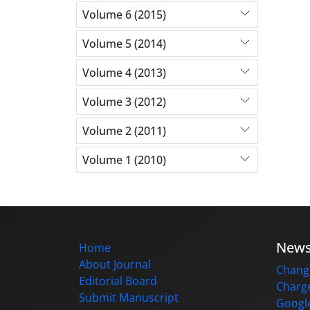
Volume 6 (2015)
Volume 5 (2014)
Volume 4 (2013)
Volume 3 (2012)
Volume 2 (2011)
Volume 1 (2010)
New
Home
About Journal
Change
Editorial Board
Charge
Submit Manuscript
Google