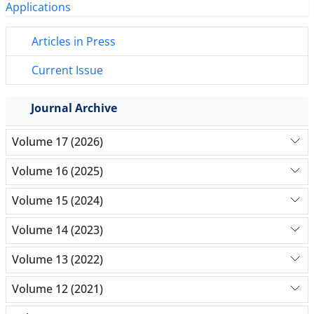
Articles in Press
Current Issue
Journal Archive
Volume 17 (2026)
Volume 16 (2025)
Volume 15 (2024)
Volume 14 (2023)
Volume 13 (2022)
Volume 12 (2021)