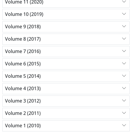
Volume 11 (2020)
Volume 10 (2019)
Volume 9 (2018)
Volume 8 (2017)
Volume 7 (2016)
Volume 6 (2015)
Volume 5 (2014)
Volume 4 (2013)
Volume 3 (2012)
Volume 2 (2011)
Volume 1 (2010)