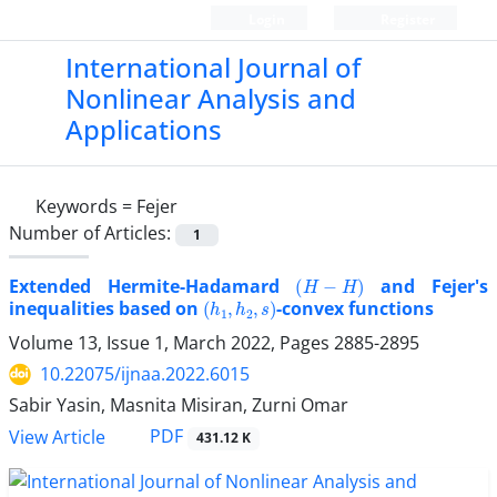
Login
Register
International Journal of
Nonlinear Analysis and
Applications
Keywords =
Fejer
Number of Articles:
1
(
H
−
H
)
Extended Hermite-Hadamard
and Fejer's
(
h
1
,
h
2
,
s
)
inequalities based on
-convex functions
Volume 13, Issue 1, March 2022, Pages
2885-2895
10.22075/ijnaa.2022.6015
Sabir Yasin, Masnita Misiran, Zurni Omar
PDF
View Article
431.12 K