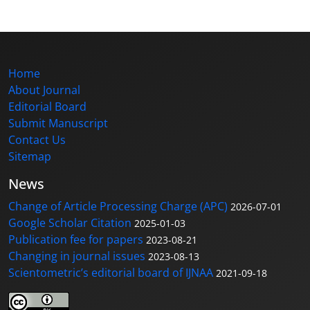
Home
About Journal
Editorial Board
Submit Manuscript
Contact Us
Sitemap
News
Change of Article Processing Charge (APC)
2026-07-01
Google Scholar Citation
2025-01-03
Publication fee for papers
2023-08-21
Changing in journal issues
2023-08-13
Scientometric’s editorial board of IJNAA
2021-09-18