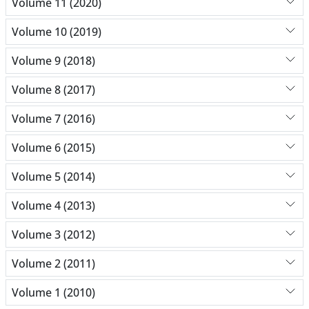
Volume 11 (2020)
Volume 10 (2019)
Volume 9 (2018)
Volume 8 (2017)
Volume 7 (2016)
Volume 6 (2015)
Volume 5 (2014)
Volume 4 (2013)
Volume 3 (2012)
Volume 2 (2011)
Volume 1 (2010)