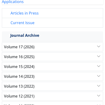
Articles in Press
Current Issue
Journal Archive
Volume 17 (2026)
Volume 16 (2025)
Volume 15 (2024)
Volume 14 (2023)
Volume 13 (2022)
Volume 12 (2021)