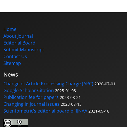
Home
About Journal
Editorial Board
Submit Manuscript
Contact Us
Sitemap
News
Change of Article Processing Charge (APC)
2026-07-01
Google Scholar Citation
2025-01-03
Publication fee for papers
2023-08-21
Changing in journal issues
2023-08-13
Scientometric’s editorial board of IJNAA
2021-09-18