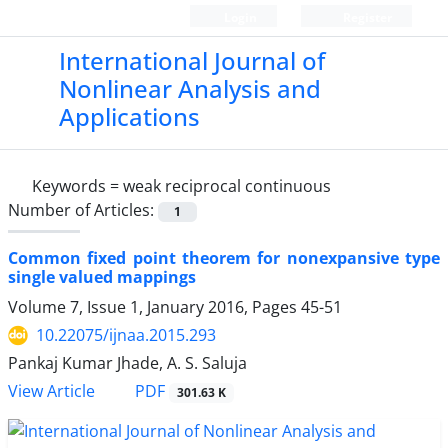
Login
Register
International Journal of
Nonlinear Analysis and
Applications
Keywords =
weak reciprocal continuous
Number of Articles:
1
Common fixed point theorem for nonexpansive type
single valued mappings
Volume 7, Issue 1, January 2016, Pages
45-51
10.22075/ijnaa.2015.293
Pankaj Kumar Jhade, A. S. Saluja
PDF
View Article
301.63 K