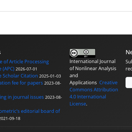
s
Ne
International Journal
 of Article Processing
Su
of Nonlinear Analysis
 (APC)
re
2026-07-01
and
 Scholar Citation
2025-01-03
Applications
Creative
ation fee for papers
2023-08-
Commons Attribution
4.0 International
ng in journal issues
2023-08-
License
.
ometric’s editorial board of
2021-09-18