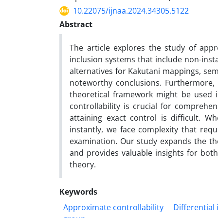
10.22075/ijnaa.2024.34305.5122
Abstract
The article explores the study of appro
inclusion systems that include non-inst
alternatives for Kakutani mappings, sem
noteworthy conclusions. Furthermore, 
theoretical framework might be used i
controllability is crucial for comprehe
attaining exact control is difficult.
instantly, we face complexity that re
examination. Our study expands the the
and provides valuable insights for both 
theory.
Keywords
Approximate controllability
Differential