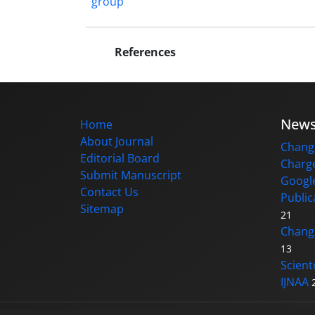
group
References
New
Home
About Journal
Change
Editorial Board
Charge
Submit Manuscript
Google
Contact Us
Public
Sitemap
21
Changi
13
Scient
IJNAA