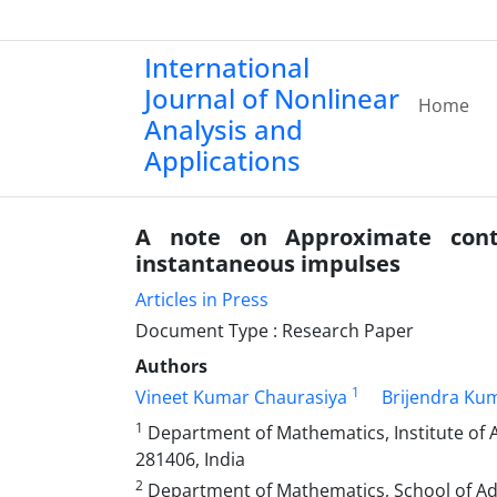
International
Journal of Nonlinear
Home
Analysis and
Applications
A note on Approximate control
instantaneous impulses
Articles in Press
Document Type : Research Paper
Authors
1
Vineet Kumar Chaurasiya
Brijendra Ku
1
Department of Mathematics, Institute of 
281406, India
2
Department of Mathematics, School of Adv