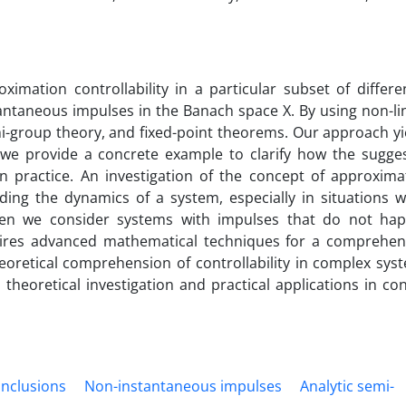
ximation controllability in a particular subset of differen
antaneous impulses in the Banach space X. By using non-li
i-group theory, and fixed-point theorems. Our approach yi
we provide a concrete example to clarify how the sugge
n practice. An investigation of the concept of approxima
nding the dynamics of a system, especially in situations 
 When we consider systems with impulses that do not ha
quires advanced mathematical techniques for a comprehen
oretical comprehension of controllability in complex sys
theoretical investigation and practical applications in con
 inclusions
Non-instantaneous impulses
Analytic semi-