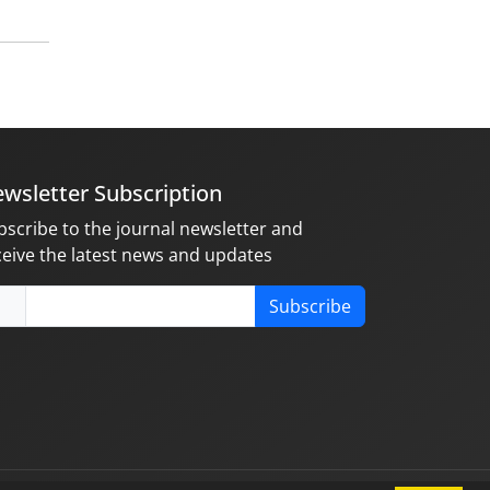
wsletter Subscription
bscribe to the journal newsletter and
ceive the latest news and updates
Subscribe