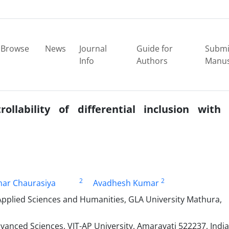
Browse
News
Journal
Guide for
Submi
Info
Authors
Manus
lability of differential inclusion with
2
2
mar Chaurasiya
Avadhesh Kumar
Applied Sciences and Humanities, GLA University Mathura,
anced Sciences, VIT-AP University, Amaravati 522237, India