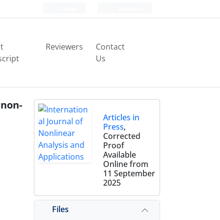
Login
Register
t
Reviewers
Contact
cript
Us
 non-
Articles in
Press
,
Corrected
Proof
Available
Online from
11 September
2025
Files