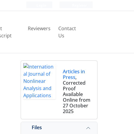
Login
Register
t
Reviewers
Contact
cript
Us
Articles in
Press
,
Corrected
Proof
Available
Online from
27 October
2025
Files