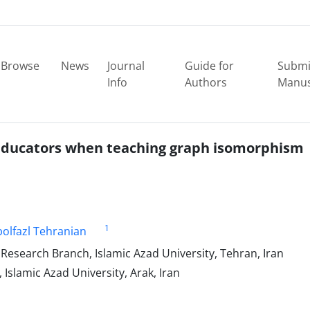
Browse
News
Journal
Guide for
Submi
Info
Authors
Manus
educators when teaching graph isomorphism
1
olfazl Tehranian
esearch Branch, Islamic Azad University, Tehran, Iran
slamic Azad University, Arak, Iran