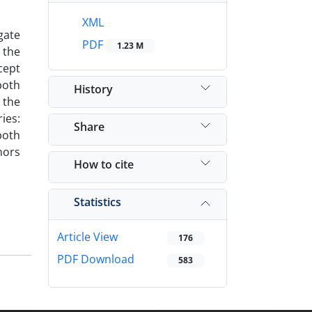
XML
gate
PDF
1.23 M
 the
cept
both
History
 the
ies:
Share
both
hors
How to cite
Statistics
Article View
176
PDF Download
583