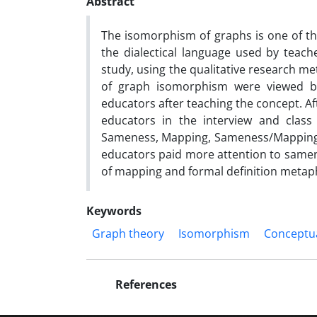
Abstract
The isomorphism of graphs is one of th
the dialectical language used by teac
study, using the qualitative research me
of graph isomorphism were viewed b
educators after teaching the concept. A
educators in the interview and class 
Sameness, Mapping, Sameness/Mapping a
educators paid more attention to same
of mapping and formal definition metapho
Keywords
Graph theory
Isomorphism
Conceptu
References