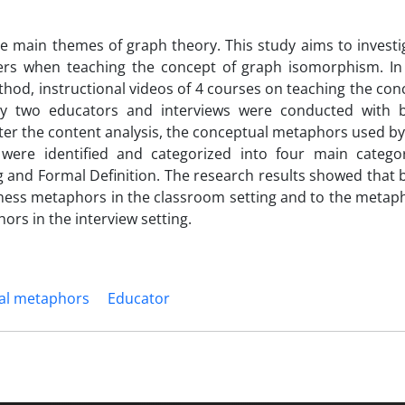
e main themes of graph theory. This study aims to investi
hers when teaching the concept of graph isomorphism. In
thod, instructional videos of 4 courses on teaching the con
y two educators and interviews were conducted with 
fter the content analysis, the conceptual metaphors used by
were identified and categorized into four main categor
nd Formal Definition. The research results showed that 
ness metaphors in the classroom setting and to the metap
rs in the interview setting.
al metaphors
Educator