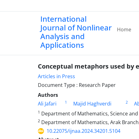
International
Journal of Nonlinear
Home
Analysis and
Applications
Conceptual metaphors used by 
Articles in Press
Document Type : Research Paper
Authors
1
2
Ali Jafari
Majid Haghverdi
Ab
1
Department of Mathematics, Science and R
2
Department of Mathematics, Arak Branch, I
10.22075/ijnaa.2024.34201.5104