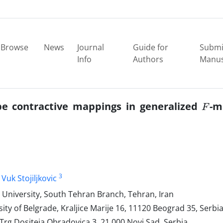
Browse
News
Journal
Guide for
Submi
Info
Authors
Manus
F
ype contractive mappings in generalized
-m
3
Vuk Stojiljkovic
University, South Tehran Branch, Tehran, Iran
ity of Belgrade, Kraljice Marije 16, 11120 Beograd 35, Serbi
 Trg Dositeja Obradovica 3, 21 000 Novi Sad, Serbia