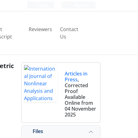
Login
Register
t
Reviewers
Contact
cript
Us
etric
Articles in
Press
,
Corrected
Proof
Available
Online from
04 November
2025
a
Files