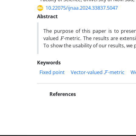
10.22075/ijnaa.2024.33837.5047
Abstract
The purpose of this paper is to prese
F
valued
-metric. The results are extens
To show the usability of our results, we
Keywords
F
Fixed point
Vector-valued
-metric
We
References