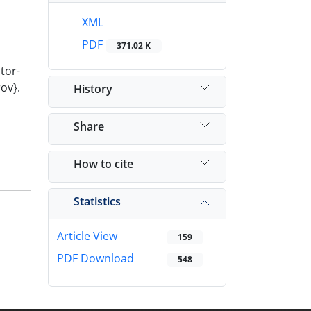
XML
PDF
371.02 K
tor-
ov}.
History
Share
How to cite
Statistics
Article View
159
PDF Download
548