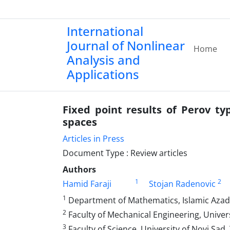
International
Journal of Nonlinear
Home
Analysis and
Applications
Fixed point results of Perov t
spaces
Articles in Press
Document Type : Review articles
Authors
1
2
Hamid Faraji
Stojan Radenovic
1
Department of Mathematics, Islamic Azad 
2
Faculty of Mechanical Engineering, Univers
3
Faculty of Science, University of Novi Sad,