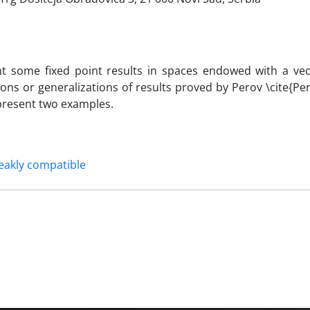
nt some fixed point results in spaces endowed with a vec
ions or generalizations of results proved by Perov \cite{Per
 present two examples.
akly compatible