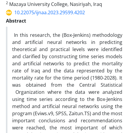
2
Mazaya University College, Nasiriyah, Iraq
10.22075/ijnaa.2023.29599.4202
Abstract
In this research, the (Box-Jenkins) methodology
and artificial neural networks in predicting
theoretical and practical levels were identified
and clarified by constructing time series models
and artificial networks to predict the mortality
rate of Iraq and the data represented by the
mortality rate for the time period (1980-2028). It
was obtained from the Central Statistical
Organization where the data were analyzed
using time series according to the Box-Jenkins
method and artificial neural networks using the
program (Eviws.v9, SPSS, Zaitun.TS) and the most
important conclusions and recommendations
were reached, the most important of which