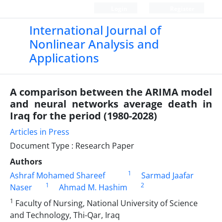
Login
Register
International Journal of
Nonlinear Analysis and
Applications
A comparison between the ARIMA model
and neural networks average death in
Iraq for the period (1980-2028)
Articles in Press
Document Type : Research Paper
Authors
1
Ashraf Mohamed Shareef
Sarmad Jaafar
1
2
Naser
Ahmad M. Hashim
1
Faculty of Nursing, National University of Science
and Technology, Thi-Qar, Iraq