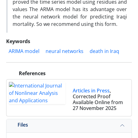
proved the time series model using residues and
values The ARMA model has its advantage over
the neural network model for predicting Iraqi
mortality. So we recommend using this form.
Keywords
ARIMA model
neural networks
death in Iraq
References
Articles in Press
,
Corrected Proof
Available Online from
27 November 2025
Files