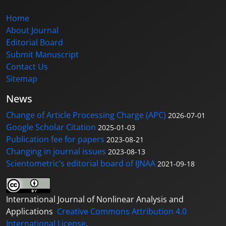
Home
About Journal
Editorial Board
Submit Manuscript
Contact Us
Sitemap
News
Change of Article Processing Charge (APC)
2026-07-01
Google Scholar Citation
2025-01-03
Publication fee for papers
2023-08-21
Changing in journal issues
2023-08-13
Scientometric’s editorial board of IJNAA
2021-09-18
International Journal of Nonlinear Analysis and
Applications
Creative Commons Attribution 4.0
International License
.