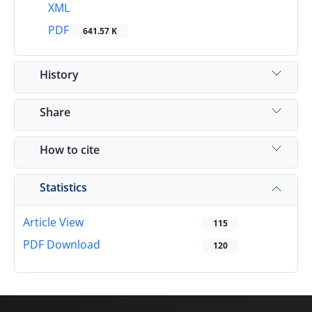
XML
PDF
641.57 K
History
Share
How to cite
Statistics
Article View
115
PDF Download
120