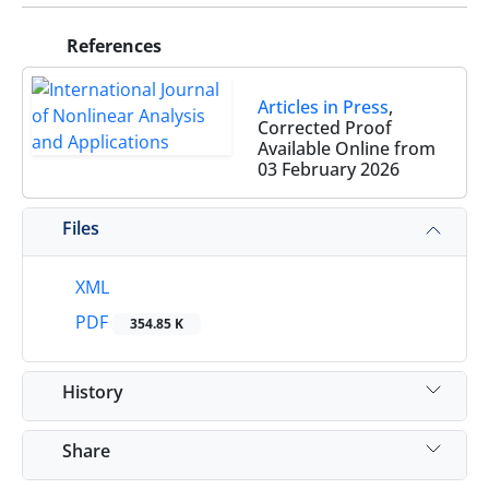
References
Articles in Press
,
Corrected Proof
Available Online from
03 February 2026
Files
XML
PDF
354.85 K
History
Share