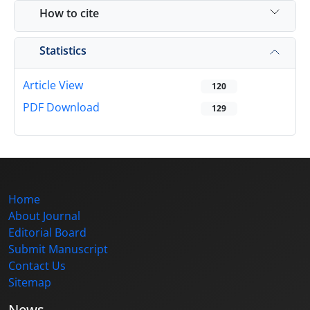
How to cite
Statistics
Article View
120
PDF Download
129
Home
About Journal
Editorial Board
Submit Manuscript
Contact Us
Sitemap
News