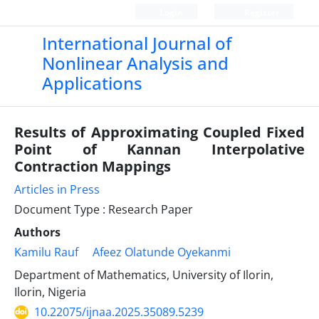
Login
Register
International Journal of
Nonlinear Analysis and
Applications
Results of Approximating Coupled Fixed
Point of Kannan Interpolative
Contraction Mappings
Articles in Press
Document Type : Research Paper
Authors
Kamilu Rauf
Afeez Olatunde Oyekanmi
Department of Mathematics, University of Ilorin,
Ilorin, Nigeria
10.22075/ijnaa.2025.35089.5239