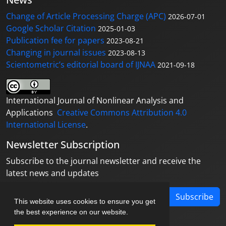
Change of Article Processing Charge (APC)
2026-07-01
Google Scholar Citation
2025-01-03
Publication fee for papers
2023-08-21
Changing in journal issues
2023-08-13
Scientometric’s editorial board of IJNAA
2021-09-18
International Journal of Nonlinear Analysis and
Applications
Creative Commons Attribution 4.0
International License
.
Newsletter Subscription
Subscribe to the journal newsletter and receive the
latest news and updates
Subscribe
This website uses cookies to ensure you get
the best experience on our website.