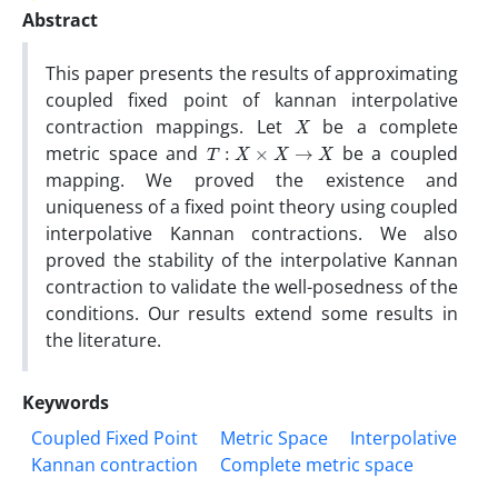
Abstract
This paper presents the results of approximating
coupled fixed point of kannan interpolative
X
contraction mappings. Let
be a complete
T
:
X
×
X
→
X
metric space and
be a coupled
mapping. We proved the existence and
uniqueness of a fixed point theory using coupled
interpolative Kannan contractions. We also
proved the stability of the interpolative Kannan
contraction to validate the well-posedness of the
conditions. Our results extend some results in
the literature.
Keywords
Coupled Fixed Point
Metric Space
Interpolative
Kannan contraction
Complete metric space