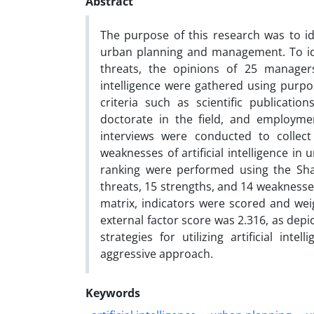
Abstract
The purpose of this research was to iden
urban planning and management. To ide
threats, the opinions of 25 managers
intelligence were gathered using purpo
criteria such as scientific publication
doctorate in the field, and employme
interviews were conducted to collect
weaknesses of artificial intelligence 
ranking were performed using the Shan
threats, 15 strengths, and 14 weaknesses
matrix, indicators were scored and weig
external factor score was 2.316, as depi
strategies for utilizing artificial in
aggressive approach.
Keywords