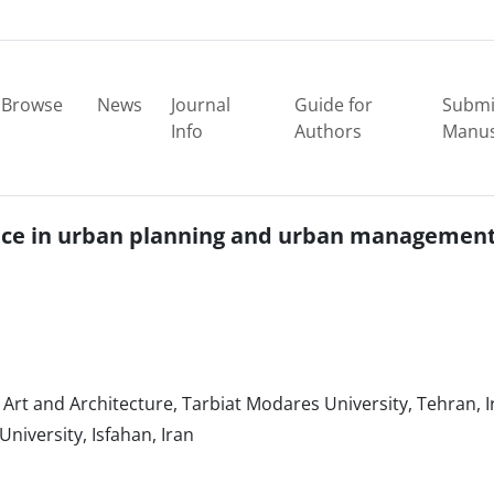
Browse
News
Journal
Guide for
Submi
Info
Authors
Manus
igence in urban planning and urban managemen
Art and Architecture, Tarbiat Modares University, Tehran, I
niversity, Isfahan, Iran