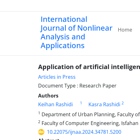
International
Journal of Nonlinear
Home
Analysis and
Applications
Application of artificial intell
Articles in Press
Document Type : Research Paper
Authors
1
2
Keihan Rashidi
Kasra Rashidi
1
Department of Urban Planning, Faculty of 
2
Faculty of Computer Engineering, Isfahan U
10.22075/ijnaa.2024.34781.5200