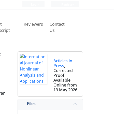
Login
Register
t
Reviewers
Contact
cript
Us
t
Articles in
Press
,
Corrected
Proof
Available
Online from
19 May 2026
ran
Files