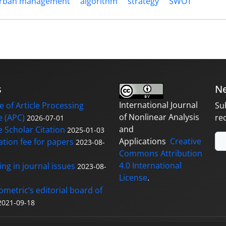
rban management
algorithm
strategy
SWOT
s
Ne
International Journal
 of Article Processing
Su
of Nonlinear Analysis
 (APC)
re
2026-07-01
and
 Scholar Citation
2025-01-03
Applications
Creative
ation fee for papers
2023-08-
Commons Attribution
4.0 International
ng in journal issues
2023-08-
License
.
ometric’s editorial board of
2021-09-18