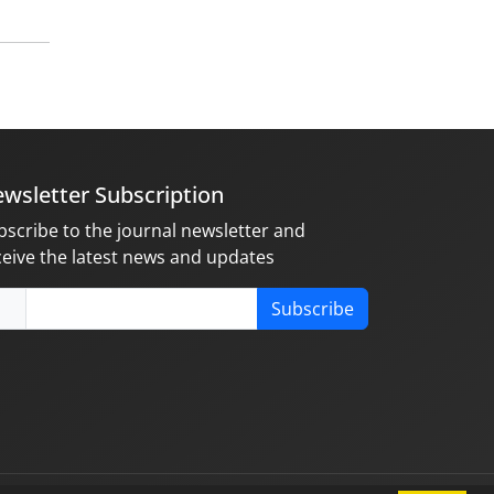
wsletter Subscription
bscribe to the journal newsletter and
ceive the latest news and updates
Subscribe