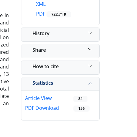
XML
PDF
722.71 K
e in
 and
cial
History
d on
ized
Share
ured
 and
How to cite
 and
, 13
tive
Statistics
otal
late
Article View
84
n an
PDF Download
156