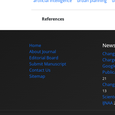
artificial intelligence
urban planning
u
References
New
Home
About Journal
Change
Editorial Board
Charge
Submit Manuscript
Google
Contact Us
Public
Sitemap
21
Changi
13
Scient
IJNAA