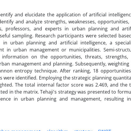
tify and elucidate the application of artificial intelligenc
ntify and analyze strengths, weaknesses, opportunities,
, professors, and experts in urban planning and artifi
seful sampling. Research participants were selected base
s in urban planning and artificial intelligence, a special
nt in urban management or municipalities. Semi-struct
 information on the opportunities, threats, strengths,
in urban management and planning. Subsequently, weighting
non entropy technique. After ranking, 18 opportunities
 were identified. Employing the strategic planning quantita
hted. The total internal factor score was 2.469, and the t
cted in the matrix. Tehaji's strategy was presented to formu
telligence in urban planning and management, resulting i